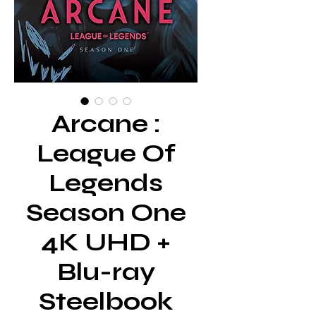
Arcane :
League Of
Legends
Season One
4K UHD +
Blu-ray
Steelbook