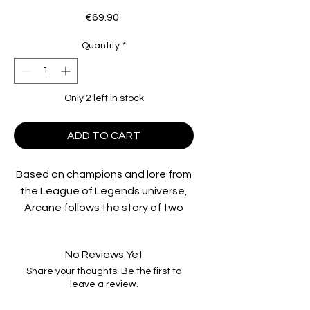
Price
€69.90
Quantity
*
Only 2 left in stock
ADD TO CART
Based on champions and lore from
the League of Legends universe,
Arcane follows the story of two
orphaned sisters, Vi and Powder,
as they fight to make a name for
No Reviews Yet
themselves in the derelict,
Share your thoughts. Be the first to
underground alleyways of Zaun.
leave a review.
Dreaming of a day when they can
experience some of the wealth