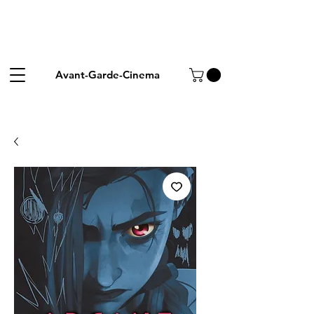
Avant-Garde-Cinema