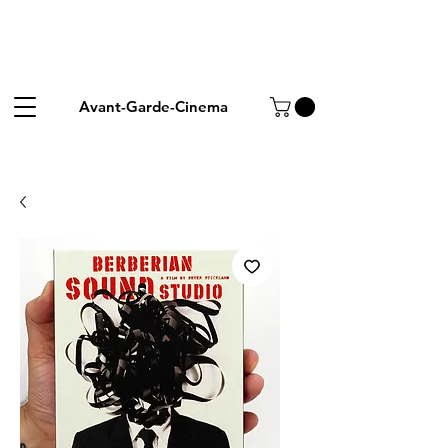
Avant-Garde-Cinema