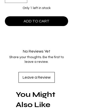
Only 1 left in stock
ADD TO CART
No Reviews Yet
Share your thoughts. Be the first to
leave a review.
Leave a Review
You Might
Also Like