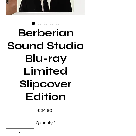
Berberian
Sound Studio
Blu-ray
Limited
Slipcover
Edition
Price
€34.90
Quantity
*