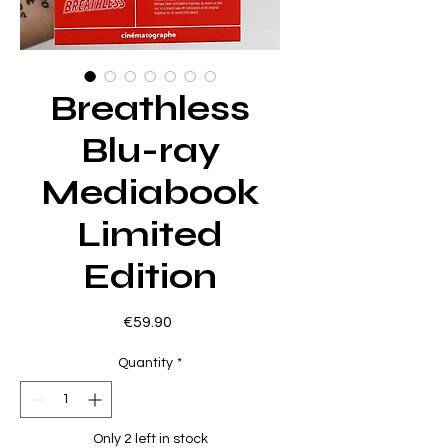
Breathless
Blu-ray
Mediabook
Limited
Edition
Price
€59.90
Quantity
*
Only 2 left in stock