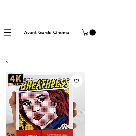
Avant-Garde-Cinema