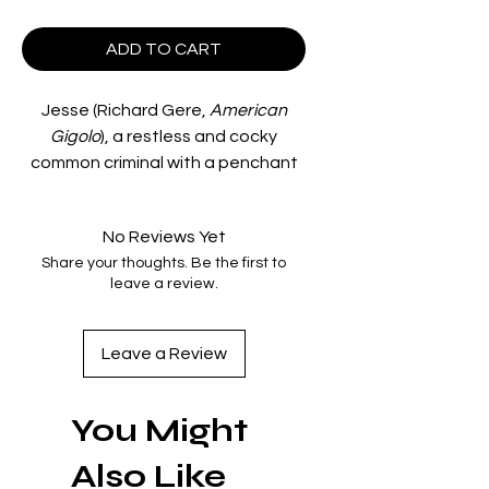
ADD TO CART
Jesse (Richard Gere,
American
Gigolo
), a restless and cocky
common criminal with a penchant
for fast cars, rock ‘n roll music and
comic books, finds himself
No Reviews Yet
obsessed with Monica (Valérie
Share your thoughts. Be the first to
Kaprisky,
La Femme Publique
), a
leave a review.
French exchange student at UCLA.
On the run for car theft and the
accidental slaying of a highway
Leave a Review
patrolman, Jesse finds himself on
the streets of Los Angeles,
You Might
passing time in swimming pools,
making love with Monica and
Also Like
dodging the law that is closing in