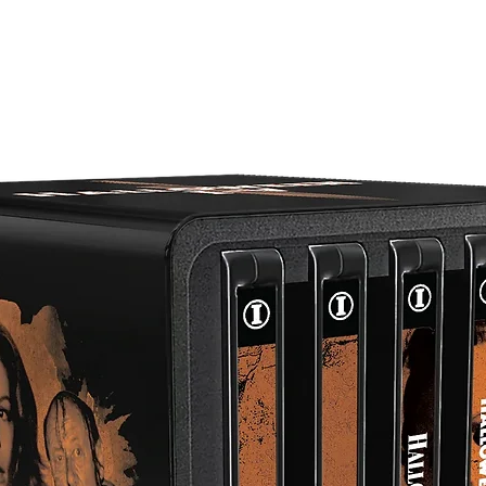
Newly scanned & restored in 2K from its 35mm interpositiv
Brand new audio commentary with actress Veronica Hart,
moderated by historian Casey Scott
Reversible cover artwork
English SDH subtitles