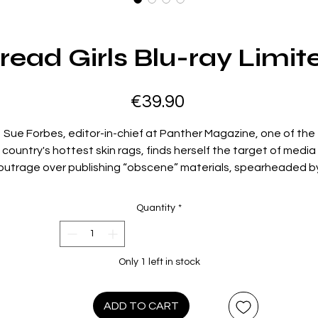
ead Girls Blu-ray Limit
Price
€39.90
Sue Forbes, editor-in-chief at Panther Magazine, one of the
country's hottest skin rags, finds herself the target of media
outrage over publishing “obscene” materials, spearheaded b
local political group, Morality Over Madness, or M.O.M. Ready t
 to battle for her rights, Sue enlists the help of her biggest a
Quantity
*
most successful former centerfolds. Each one then sets their
sights on a different board member of M.O.M., all in an effort t
prove each and every one of them is far more perverted and
Only 1 left in stock
debauched than anything Sue’s T&A mag ever dared publish
 cheerfully cynical satire of moral hypocrisy in American politic
ADD TO CART