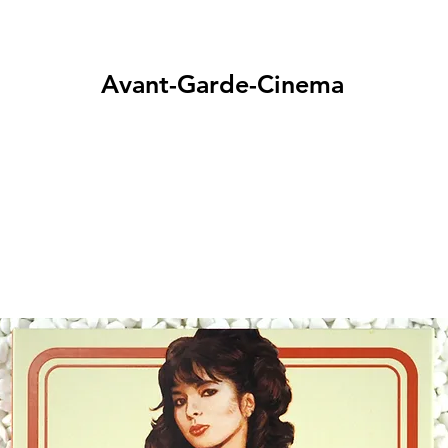
Avant-Garde-Cinema