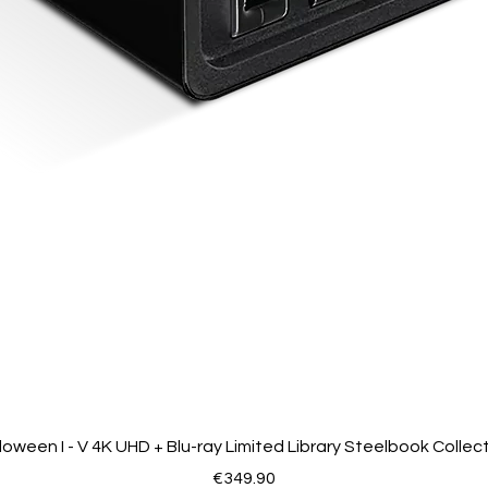
loween I - V 4K UHD + Blu-ray Limited Library Steelbook Collec
Price
€349.90