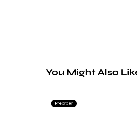
S
H
(
c
r
You Might Also Lik
s
Preorder