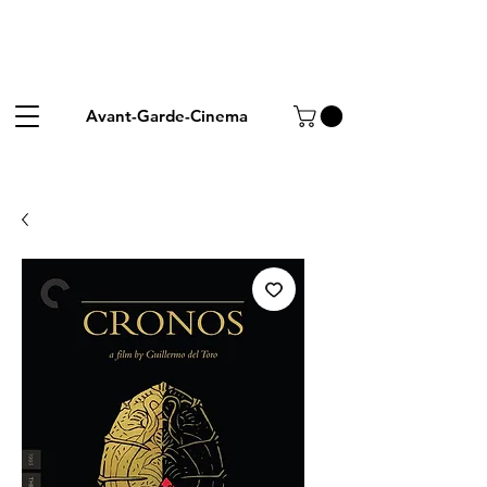
Avant-Garde-Cinema