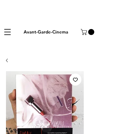
Avant-Garde-Cinema