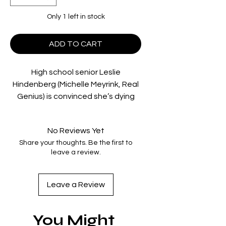
Only 1 left in stock
ADD TO CART
High school senior Leslie
Hindenberg (Michelle Meyrink, Real
Genius) is convinced she’s dying
following a medical exam, believing
she has only six weeks left to live.
No Reviews Yet
Determined to not die a virgin,
Share your thoughts. Be the first to
Leslie sets out on a mission to lose
leave a review.
her virginity before her presumed
untimely demise. The problem is,
her father (Christopher Lloyd, Back
Leave a Review
to the Future) is a physical
education teacher at her school,
You Might
serving as an obstacle for would-