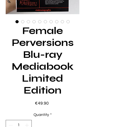
Female
Perversions
Blu-ray
Mediabook
Limited
Edition
Price
€49.90
Quantity
*