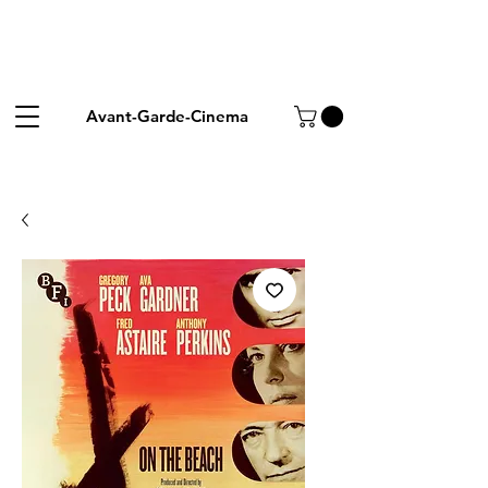
Avant-Garde-Cinema