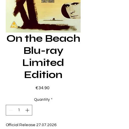
On the Beach
Blu-ray
Limited
Edition
Price
€34.90
Quantity
*
Official Release 27.07.2026