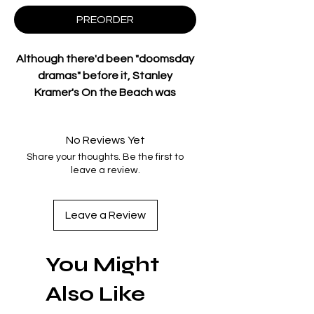
PREORDER
Although
there'd
been "doomsday
dramas" before it, Stanley
Kramer's
On
the Beach
was
considered the first "important"
entry in this genre when originally
No Reviews Yet
released in 1959.
Share your thoughts. Be the first to
Based on the novel by Nevil Shute,
leave a review.
the film is set in the future (1964)
when
virtually all
life on earth has
been exterminated by the
Leave a Review
radioactive residue of a nuclear
holocaust. Only Australia has been
You Might
spared, but
it's
only a matter of
time before everyone Down Under
Also Like
also succumbs to radiation
poisoning.