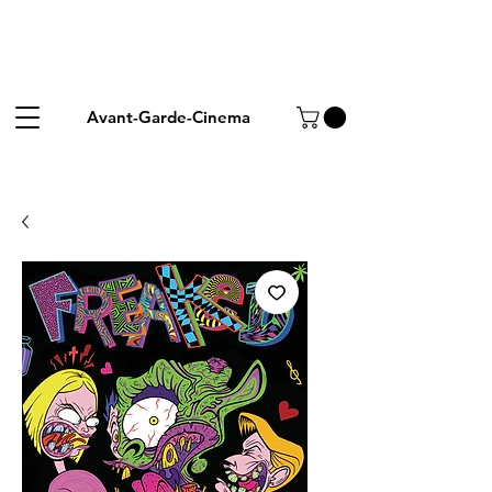
Avant-Garde-Cinema