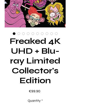
Freaked 4K
UHD + Blu-
ray Limited
Collector's
Edition
Price
€99.90
Quantity
*