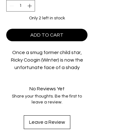
Only 2 left in stock
ADD TO CART
Once a smug former child star,
Ricky Coogin (Winter) is now the
unfortunate face of a shady
megacorporation pushing
questionable products in South
No Reviews Yet
America. But when Ricky and his
Share your thoughts. Be the first to
misfit companions — the endlessly
leave a review.
weird Ernie and idealistic Julie —
take a wrong turn, they find
themselves at a derelict roadside
Leave a Review
freak show run by the mad
scientist/showman Elijah C. Skuggs