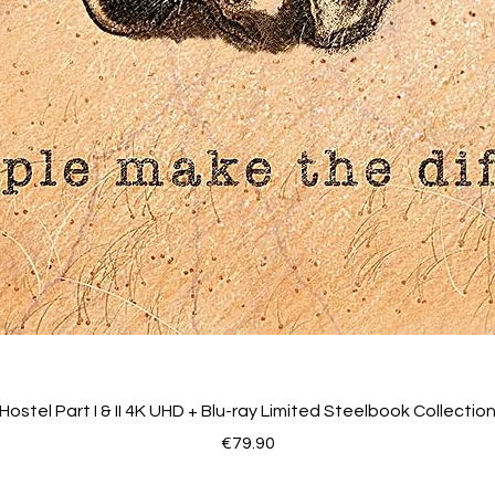
Hostel Part I & II 4K UHD + Blu-ray Limited Steelbook Collectio
Price
€79.90