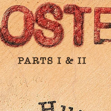
English subtitles for the deaf and hard of hearing
PLUS: An essay by critic David Cairns
New illustration by Jaxon Northon