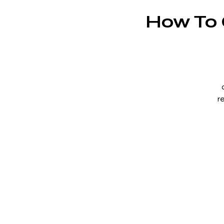
How To G
r
an
f
c