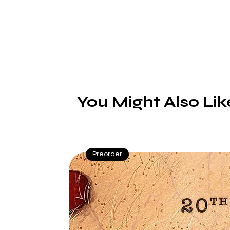
You Might Also Lik
Preorder