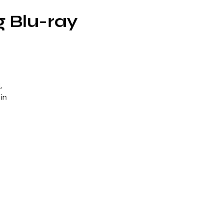
g Blu-ray
,
in
e
—
s
has
h
zo
od