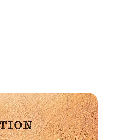
Preorder
hy
r