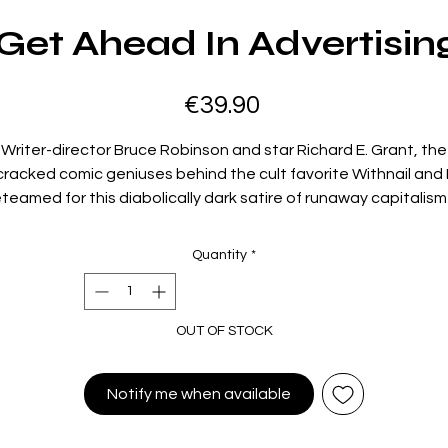
et Ahead In Advertisin
Price
€39.90
Writer-director Bruce Robinson and star Richard E. Grant, the
cracked comic geniuses behind the cult favorite Withnail and I
eteamed for this diabolically dark satire of runaway capitalism 
Margaret Thatcher–era England. Grant gives a virtuosically
crazed performance as an ambitious advertising exec whos
Quantity
*
latest assignment—devising a campaign for a pimple cream
has him on the edge of a nervous breakdown. When he sprout
 enormous boil on his shoulder—one that not only talks but 
OUT OF STOCK
evil ambitions of its own—a twisted battle of wills ensues. Wit
antastically fleshy body-horror effects and flourishes of gon
surrealism, this tour de force of verbal jousting and physical
Notify me when available
omedy is a caustic Jekyll-and-Hyde tale for the greed-is-go
1980s.