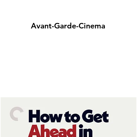
Avant-Garde-Cinema