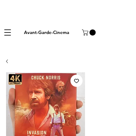
Avant-Garde-Cinema