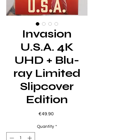
Invasion
U.S.A. 4K
UHD + Blu-
ray Limited
Slipcover
Edition
Price
€49.90
Quantity
*