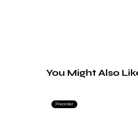
You Might Also Lik
Preorder