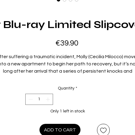
Blu-ray Limited Slipcov
Price
€39.90
fter suffering a traumatic incident, Molly (Cecilia Milocco) mov
nto a new apartment to begin her path to recovery, but it’s n
long after her arrival that a series of persistent knocks and
creams begin to wake her up at night. Molly’s new life begins 
unravel as the screams intensify and no one else in the buildin
Quantity
*
believes or is willing to help her.
directed by: Frida Kempff
Only 1 left in stock
starring: Cecilia Milocco, Albin Grenholm, Alexander Salzberger
Krister Kern
021 / 88 min / 1.66:1 / Swedish 5.1 Surround with English subtitl
ADD TO CART