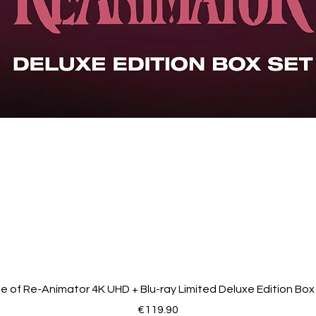
de of Re-Animator 4K UHD + Blu-ray Limited Deluxe Edition Box
Price
€119.90