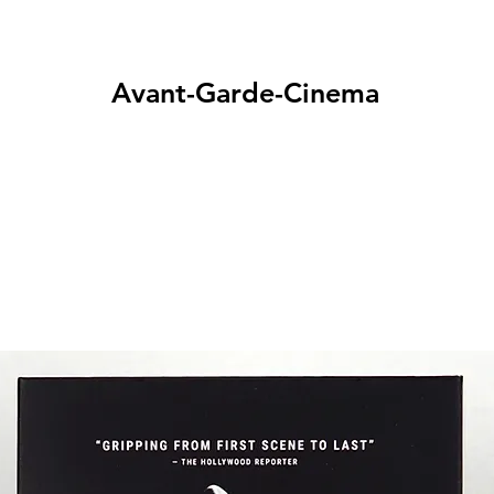
Avant-Garde-Cinema