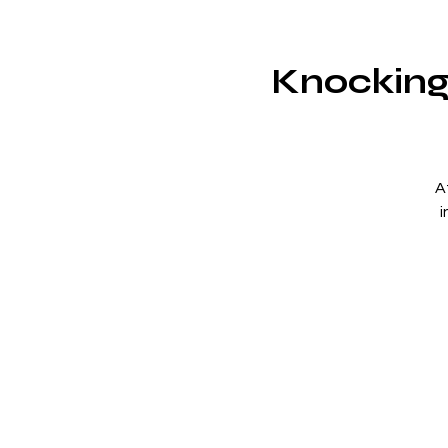
Knocking 
A
i
s
2