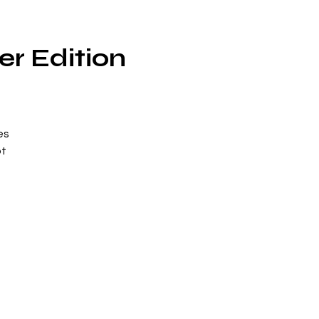
er Edition
es
ot
to
g
,
es