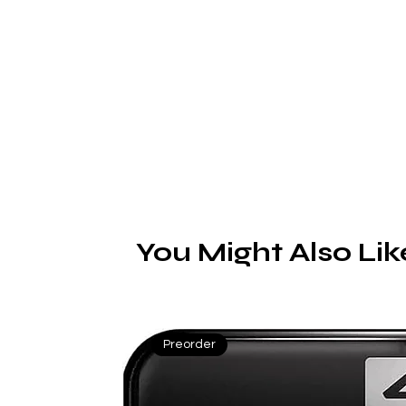
S
o
b
You Might Also Lik
t
Preorder