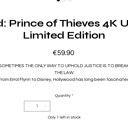
: Prince of Thieves 4K 
Limited Edition
Price
€59.90
SOMETIMES THE ONLY WAY TO UPHOLD JUSTICE IS TO BREA
THE LAW.
From Errol Flynn to Disney, Hollywood has long been fascinate
with the legend of Robin Hood. Helmed by director Kevin
eynolds (Waterworld, The Count of Monte Cristo), Robin Hoo
Quantity
*
Prince of Thieves pays homage to the past while transformin
the famous outlaw of Sherwood Forest into a movie icon fit fo
the 1990s.
Only 1 left in stock
Robin of Locksley (Kevin Costner, Waterworld) returns from th
Crusades to find his father dead and vows revenge. With his