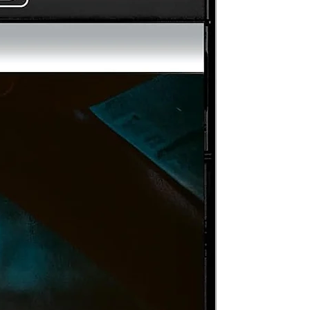
rom
d
an
on
a
,
1