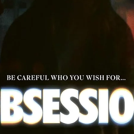
One-on-One with the Cast, archival 1991 interviews with
Costner, Freeman, Mary Elizabeth Mastrantonio, Slater an
Alan Rickman
Bryan Adams "(Everything I Do) I Do It for You" performance 
Slane Castle, Ireland
Music soundtrack cues
Theatrical trailer
TV spots
Image gallery
Reversible sleeve featuring original and newly commissione
artwork by Paul Shipper
Collectors' perfect-bound booklet featuring writing on the fi
by Jackson Cooper and Mark Cunliffe
Double-sided fold-out poster featuring original and newly
commissioned artwork by Paul Shipper
Double-sided fold-out poster featuring newly commissione
artwork by José Saccone
Six postcard-sized artcards