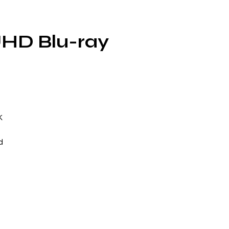
UHD Blu-ray
K
d
d:
g
r
e