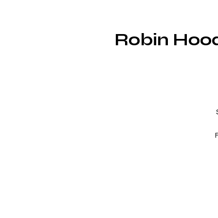
Robin Hood
R