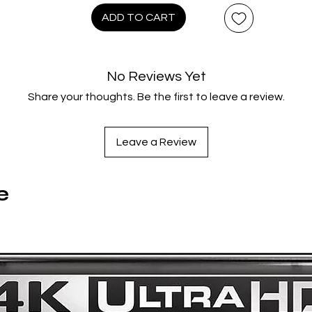
Moorish companion Azeem (Morgan Freeman, Unforgiven), he
ADD TO CART
joins a band of peasant rebels to do battle against the wicke
heriff of Nottingham (Alan Rickman, Die Hard) and win the ha
f the fair Maid Marian (Mary Elizabeth Mastrantonio, The Abyss
No Reviews Yet
cousin of the absent King of England.
Share your thoughts. Be the first to leave a review.
This grand, swashbuckling adventure in the classic tradition i
rought to life by an all-star supporting cast, including Christi
Slater (True Romance), Brian Blessed (Flash Gordon) and a
Leave a Review
memorable cameo from Sean Connery (himself a former Robi
Hood), plus an instantly recognizable score by Michael Kame
(Highlander) – not to mention a chart-topping Bryan Adams
e
heme song. Robin Hood: Prince of Thieves dazzles in a stunni
4K restoration, accompanied by a king’s ransom of bonus
features.
Product Features
4K ULTRA HD BLU-RAY LIMITED EDITION CONTENTS