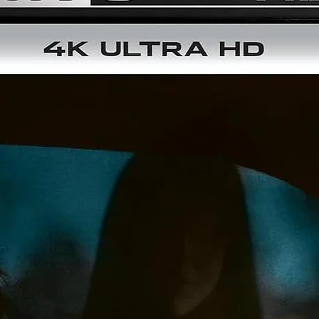
4K restorations of both the theatrical and extended cuts f
the original negative by Arrow Films
4K (2160p) UHD Blu-ray presentation of both cuts in Dolby
Vision (HDR10 compatible)
Original uncompressed stereo and DTS-HD MA 5.1 surroun
audio
Optional English subtitles for the deaf and hard of hearing
Audio commentary with director Kevin Reynolds and actor
Kevin Costner
Audio commentary with actors Morgan Freeman and Christi
Slater and writers/producers Pen Densham and John Wats
Here We Are Kings: Making Robin Hood: Prince of Thieves, 
multi-part documentary featuring interviews with Densham
Watson, director of photography Douglas Milsome, editor
Peter Boyle, costume designer John Bloomfield and many
more members of the creative team
Robin Hood: The Myth, the Man, the Movie, an archival 199
documentary hosted by Pierce Brosnan