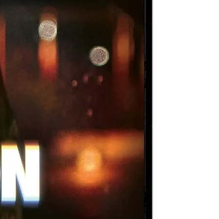
d
at
d
lm
d