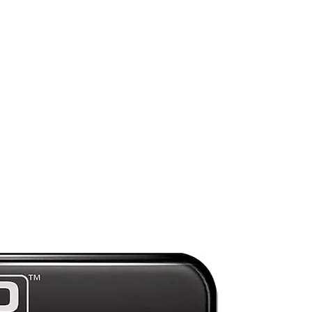
d
nd
),
s
an
n
n
ng
Preorder