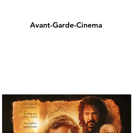
Avant-Garde-Cinema