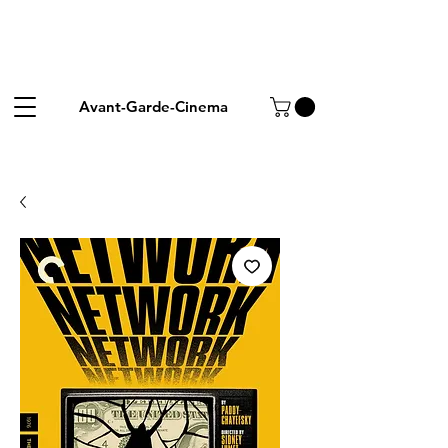
Avant-Garde-Cinema