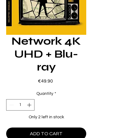
Network 4K
UHD + Blu-
ray
Price
€49.90
Quantity
*
Only 2 left in stock
ADD TO CART