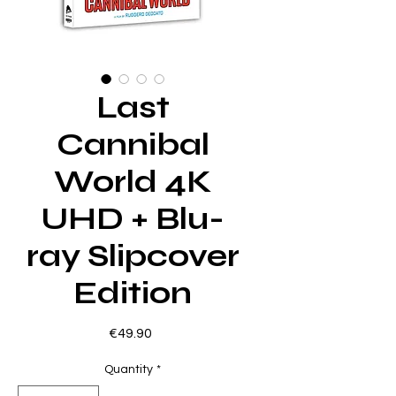
Last
Cannibal
World 4K
UHD + Blu-
ray Slipcover
Edition
Price
€49.90
Quantity
*