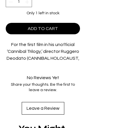
Only 1 left in stock
ADD TO CART
For the first film in his unofficial
‘Cannibal Trilogy,’ director Ruggero
Deodato (CANNIBAL HOLOCAUST,
HOUSE ON THE EDGE OF THE
PARK) delivered a depraved
No Reviews Yet
adventure that’s been called “well
Share your thoughts. Be the first to
made and meaty” (Malevolent
leave a review.
Dark), “gripping and shocking”
(Monster Hunter) and “easily the
most savage of the entire genre”
Leave a Review
(Fantastic Movie Musings),
presented in UHD for the first time
ever in North America: In a jungle