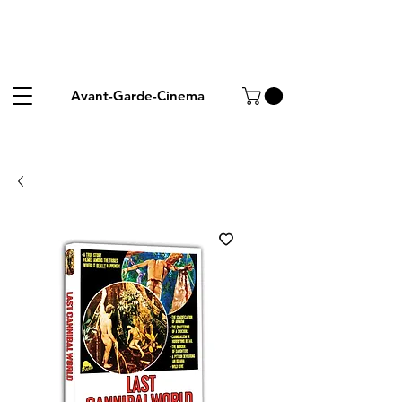
Avant-Garde-Cinema