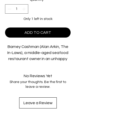
Only 1 left in stock
ADD TO CART
Barney Cashman (Alan Arkin, The
In-Laws), a middle-aged seafood
restaurant owner in an unhappy
marriage, realizes that his mother’s
apartment will be vacant one
No Reviews Yet
afternoon each week, spurring
Share your thoughts. Be the first to
numerous raucous attempts at
leave a review.
seduction. In his consistently
comedic quest to be a “red hot
lover”, Cashman makes various
Leave a Review
discoveries about himself and,