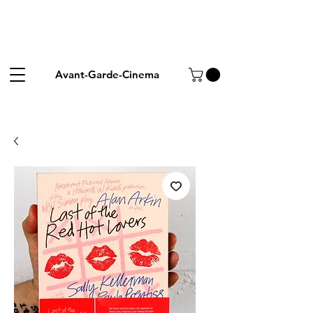
Avant-Garde-Cinema