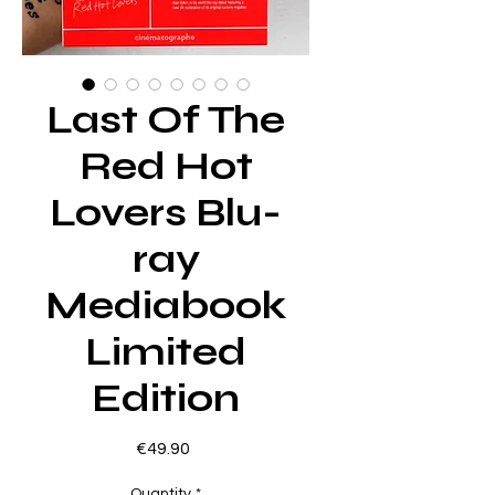
Last Of The
Red Hot
Lovers Blu-
ray
Mediabook
Limited
Edition
Price
€49.90
Quantity
*