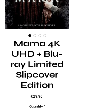
Mama 4K
UHD + Blu-
ray Limited
Slipcover
Edition
Price
€29.90
Quantity
*