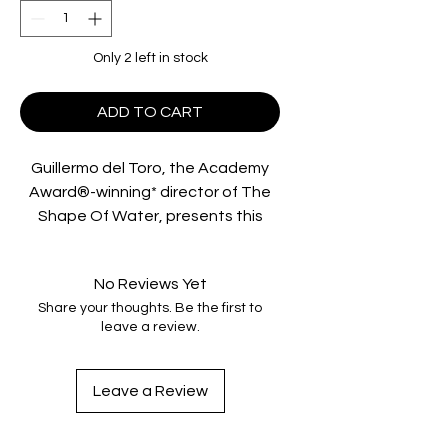
Only 2 left in stock
ADD TO CART
Guillermo del Toro, the Academy
Award®-winning* director of The
Shape Of Water, presents this
supernatural thriller that tells the
haunting tale of two little girls who
No Reviews Yet
disappeared into the woods the
Share your thoughts. Be the first to
day that their parents were killed.
leave a review.
When the young sisters are found
alive in a decrepit cabin, their uncle
(Nikolaj Coster-Waldau, Game Of
Leave a Review
Thrones) and his girlfriend Annabel
(Oscar® winner** Jessica Chastain,