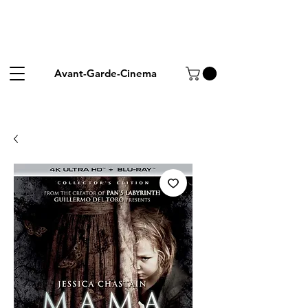
Avant-Garde-Cinema