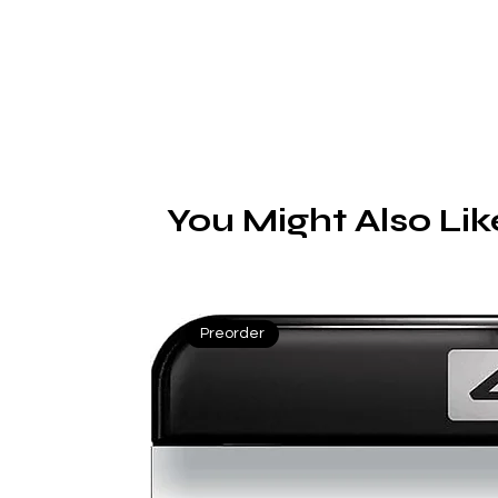
You Might Also Lik
Preorder