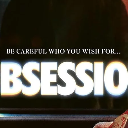
English subtitles for the deaf and hard of hearing
PLUS: An essay by film critic Craig D. Lindsey