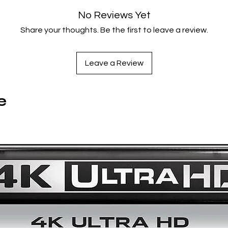
Society
is a searing cautionary tale about the devastating
No Reviews Yet
human toll of hopelessness.
Share your thoughts. Be the first to leave a review.
Film Info
Leave a Review
United States
1993
97 minutes
e
Color
1.85:1
English
Spine #1105
Director-Approved 4K UHD + Blu-Ray Special Edition Feature
New 4K digital restoration of the directors’ cut of the film,
supervised by director of photography Lisa Rinzler and
codirector Albert Hughes, with 7.1 surround DTS-HD Maste
Audio soundtrack