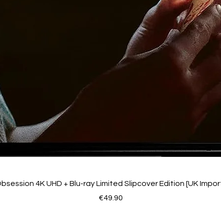
bsession 4K UHD + Blu-ray Limited Slipcover Edition [UK Impor
Price
€49.90