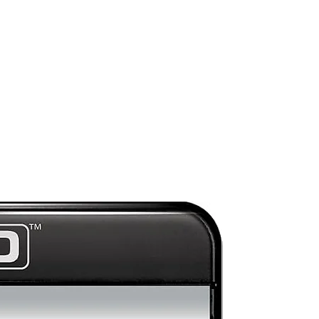
Preorder
s
r