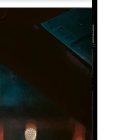
nd
er
rt
m
r
r