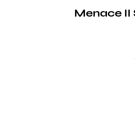
Menace II 
u
J
wh