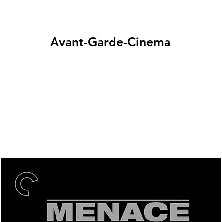
Avant-Garde-Cinema