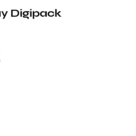
ay Digipack
k
s
f
p
L.
O-
m
rts
d