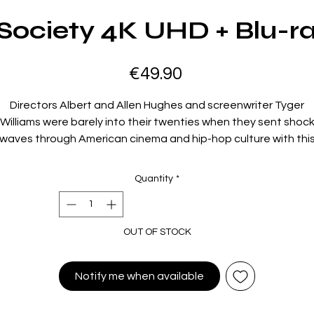
Society 4K UHD + Blu-r
Price
€49.90
Directors Albert and Allen Hughes and screenwriter Tyger
Williams were barely into their twenties when they sent shoc
waves through American cinema and hip-hop culture with thi
fatalistic, unflinching vision of life and death on the streets o
Watts, Los Angeles, in the 1990s. There, in the shadow of the
Quantity
*
riots of 1965 and 1992, young Caine (Tyrin Turner) is growing u
nder the influence of his ruthless, drug-dealing father (Samuel 
ackson, in a chilling cameo) and his loose-cannon best friend, 
OUT OF STOCK
Dog (Larenz Tate), leading him into a spiral of violent crime fro
ich he is not sure he wants to escape, despite the best effo
of his grandparents and the steadfast Ronnie (Jada Pinkett).
Notify me when available
Fusing grim realism with a propulsively stylish aesthetic hone
through the Hughes brothers’ work on rap videos,
Menace II