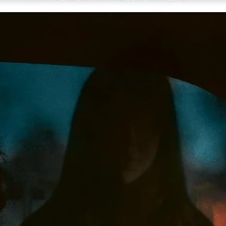
One 4K UHD disc of the film presented in Dolby Vision HDR a
one Blu-ray with the film and special features
Original 2.0 surround soundtrack, presented in DTS-HD Mast
Audio
Two audio commentaries from 1993 featuring directors Albe
and Allen Hughes
New selected-scene commentary featuring Rinzler
Gangsta Vision,
a 2009 featurette on the making of the fil
New conversation among Albert Hughes, screenwriter Tyge
Williams, and film critic Elvis Mitchel
New conversation among Allen Hughes, actor and filmmake
Bill Duke, and Mitchell
Interview from 1993 with the directors
Music video from 1991 for 2Pac’s “Brenda’s Got a Baby,”
directed by the Hughes brothers
Deleted scenes
Film-to-storyboard comparison
Trailer