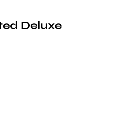
ted Deluxe