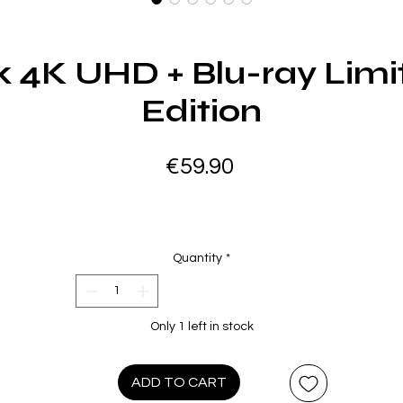
 4K UHD + Blu-ray Limi
Edition
Price
€59.90
Quantity
*
Only 1 left in stock
ADD TO CART