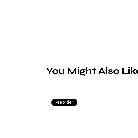
You Might Also Lik
Preorder