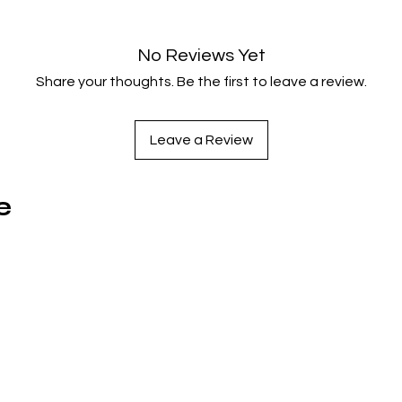
No Reviews Yet
Share your thoughts. Be the first to leave a review.
Leave a Review
e