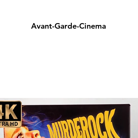
Avant-Garde-Cinema