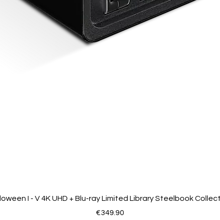
loween I - V 4K UHD + Blu-ray Limited Library Steelbook Collec
Price
€349.90