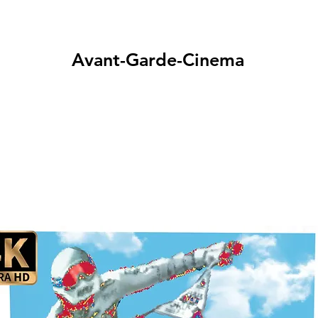
Avant-Garde-Cinema