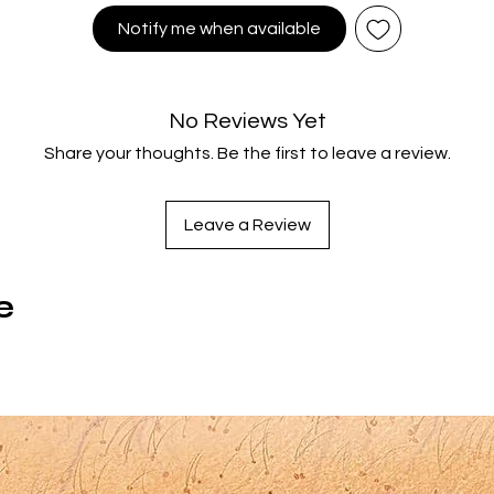
scheduled the same day he's supposed to take the SATs an
Notify me when available
finds himself with a choice between his future in college and 
race where all odds are stacked against him...
Among the most beloved films to emerge from the mid 80s BM
No Reviews Yet
bike craze, RAD has developed an ever-growing cult audience
Share your thoughts. Be the first to leave a review.
nd stars Bill Allen (Born on the 4th of July), Lori Loughlin (TV’s Fu
House), two time Academy Award nominee Talia Shire (Rocky
The Godfather), Golden Globe nominee Jack Weston (Dirty
Leave a Review
Dancing), real life Olympic champion Bart Connor and more.
Directed by prolific stuntman and filmmaker Hal Needham
Smokey and the Bandit) and featuring stunning photography 
e
ichard Leiterman (Stephen King's It [1990]), this fun, fast pace
and inspiration for many future pro BMX superstars makes its
elated Blu-ray and 4K Ultra HD debut from Vinegar Syndrome, 
 brand new, breathtaking 4K restoration from its original 35
camera negative.