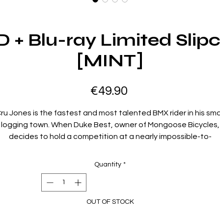
+ Blu-ray Limited Slipc
[MINT]
Price
€49.90
ru Jones is the fastest and most talented BMX rider in his sma
logging town. When Duke Best, owner of Mongoose Bicycles,
decides to hold a competition at a nearly impossible-to-
omplete BMX racing course named Hell Track, Cru decides th
it's his destiny to compete in the race, which offers a winning
Quantity
*
ash prize of $100,000. But unknown to Cru, Duke has concoct
the race as a publicity stunt to promote his own top rider, Bar
Taylor, and begins to do everything in his power to prevent Cr
OUT OF STOCK
rom being able to enter into the competition. To make matte
even more complicated, Cru soon learns that the race is