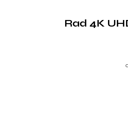
Rad 4K UHD 
C
c
c
f