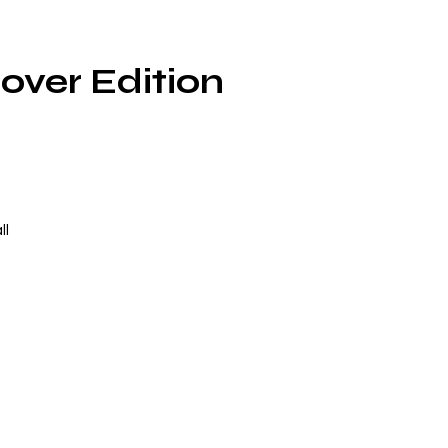
over Edition
ll
at
ed
t
u
rs