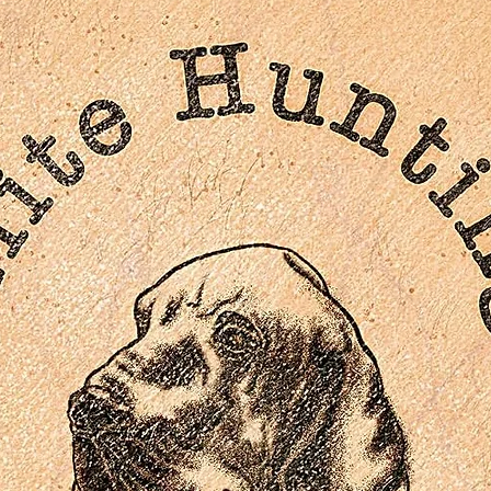
Multiple archival video interviews with cast and crew
“Break the Ice” music video
Original theatrical trailer
Extensive behind-the-scenes stills and promo material
Reversible cover artwork
SDH English subtitles