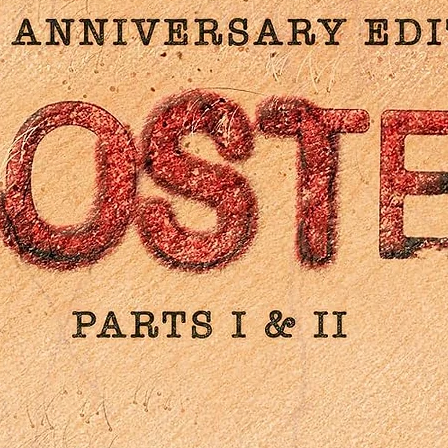
directed by: Hal Needham
starring: Bill Allen, Lori Loughlin, Talia Shire, Jack Weston, Bart
Connor
1986 / 91 min / 1.85:1
Additional info:
4k Ultra HD (Region Free) / Blu-ray (Region A) Combo
Newly scanned & restored in 4k from its 35mm original came
negative
Brand new commentary track with lead actor Bill Allen
Brand new commentary track with actress Talia Shire and
Robert Schwartzman
Archival commentary track with: Bill Allen, actor Bart Conner
writer Sam Bernard and various BMX stunt riders
“The Stuntman Directs” - an interview with director Hal
Needham
“Writing something Rad” - an interview with Sam Bernard
“Rad 25” - footage from the 25th anniversary event