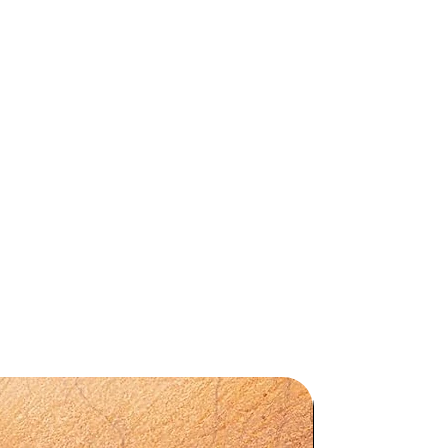
d
a
X
,
ll
,
by
d,
in
mm
Preorder