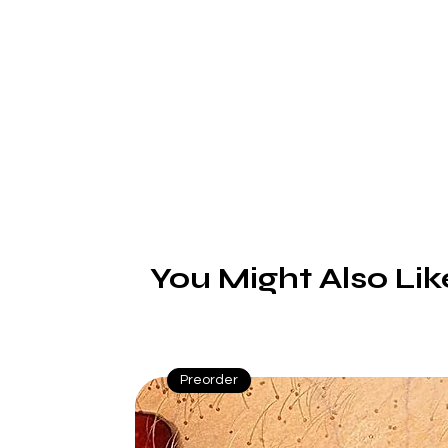
a
(
You Might Also Lik
R
b
a
Preorder