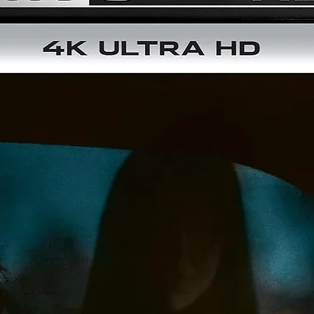
Of Rats And Men – Interview With Director Bruno Mattei
Richard And The Rats – Interview With Actor Ottaviano
Dell’Acqua
Chocolate And Rats – Interview With Actress Geretta Geret
Last Rat Standing – Interview With Actor Gianni Franco
Rats Dance – Interview With Composer Luigi Ceccarelli
Bruno And Claudio, I Knew Them Well – Interview With
Executive Producer Roberto Di Girolamo
Bonded By Blood – Retrospective Making-Of For HELL OF T
LIVING DEAD And RATS: NIGHT OF TERROR Featuring Co-
Writer/Uncredited Co-Director Claudio Fragasso And Actor
Ottaviano Dell'Acqua, Franco Garofalo, Margie Newton An
Massimo Vanni
Trailer
"Under The Black Sky" By Pornographie Exclusive – Severin
Produced Music Video With Geretta Geretta
Disc 3:
Soundtrack CD