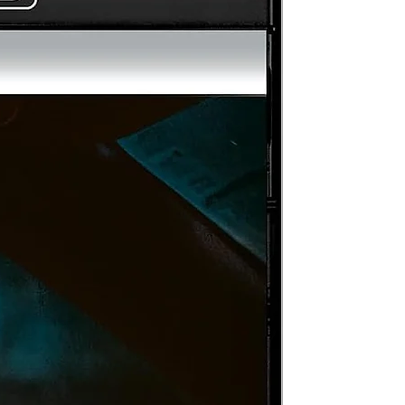
ta
HE
s
d