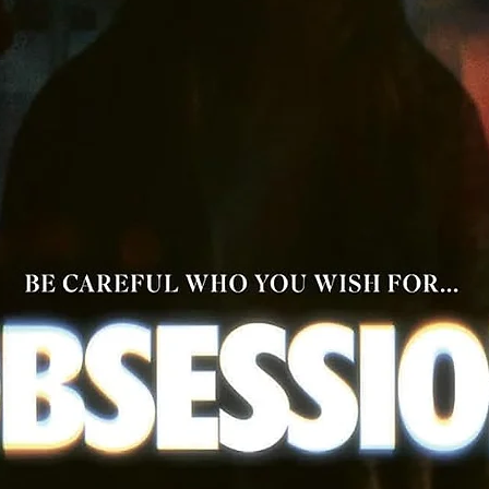
Disc Specs:
Aspect ratio: 1.85:1
Audio: English Mono | Italian Mono
4K Video: Dolby Vision
Closed Captions | English Subtitles
4K UHD: Region Free | Blu-ray: Region A
Run time: 97 mins