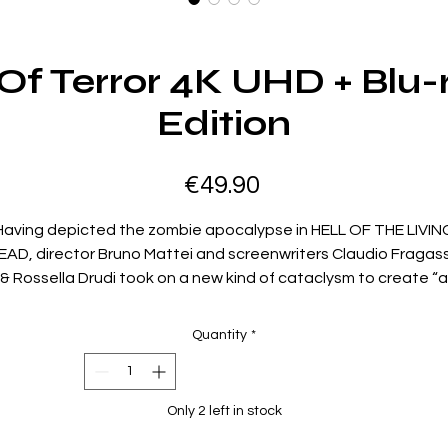
 Of Terror 4K UHD + Blu-
Edition
Price
€49.90
Having depicted the zombie apocalypse in HELL OF THE LIVIN
EAD, director Bruno Mattei and screenwriters Claudio Fragas
& Rossella Drudi took on a new kind of cataclysm to create “a
otesque, funny and thrilling magnum opus” (Daily Dead) that st
must be seen to be believed, especially in UHD: In the year 22
Quantity
*
A.B. (After The Bomb), a gang of scavengers discovers a
seemingly abandoned city – including sets originally built for
NCE UPON A TIME IN AMERICA – only to become prey for millio
Only 2 left in stock
of flesh-hungry rats. Ottaviano Dell’Acqua (ZOMBIE 3), Massim
Vanni (ROBOWAR), Gianni Franco (THE WAX MASK) and Gerett