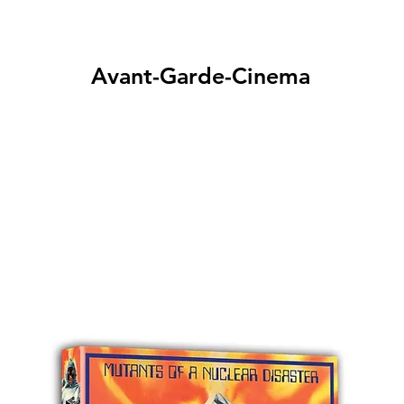
Avant-Garde-Cinema