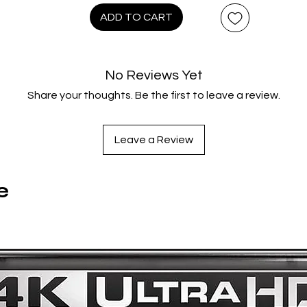
retta (DEMONS) star – with a classic ‘80s Italian horror score
ADD TO CART
Luigi Ceccarelli (NOSFERATU IN VENICE) – in “Bruno Mattei’s
masterpiece” (Senseless Cinema), now scanned in 4K from th
original camera negative for the first time ever, with 3 hours o
No Reviews Yet
ew & archival Special Features and a Bonus CD of the recent
Share your thoughts. Be the first to leave a review.
discovered/remastered soundtrack.
Disc 1: 4K UHD (Film + Special Features)
Leave a Review
Trailer
e
Disc 2: Blu-ray (Film + Special Features)
Mad Rats: The Making Of A Cult – Featuring Co-
Writer/Uncredited Co-Director Claudio Fragasso; Actors
Ottaviano Dell'Acqua, Massimo Vanni, Ann-Gisel Glass An
Jean-Christophe Brétignière; Composer Luigi Ceccarelli; An
Still Photographer Gianni Leacche