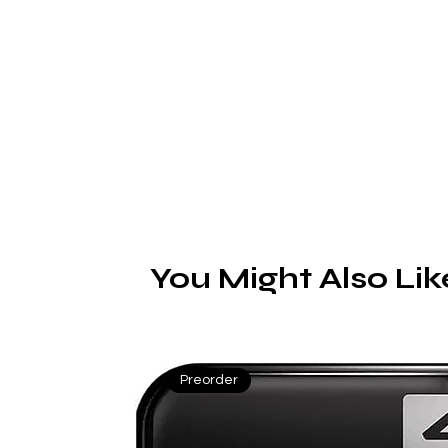
Ge
n
You Might Also Lik
Preorder