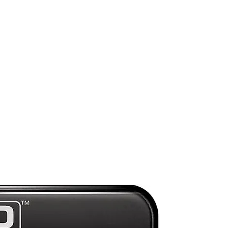
 by
e
f
ly
Preorder
d
d