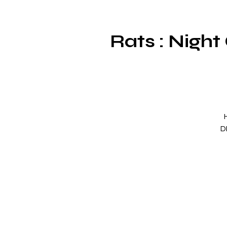
Rats : Night
D
gr
O