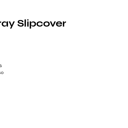
ray Slipcover
G
so
ill
5
ns
o
a