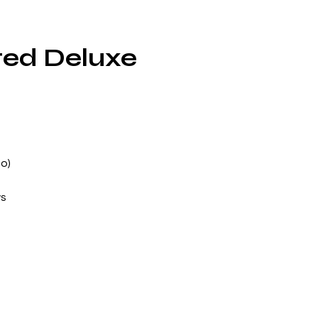
ted Deluxe
o)
ws
nd
e
and
ey
,