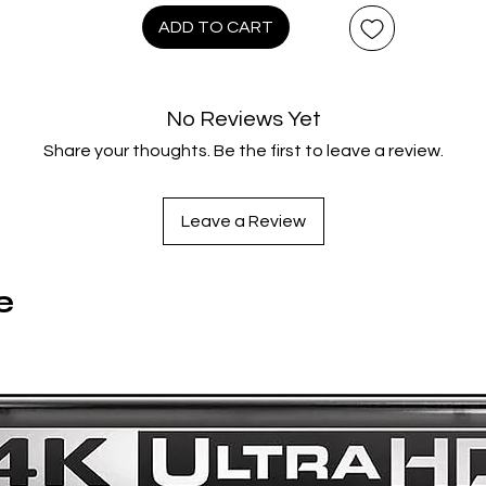
tranger monsters, surreal comedy, and over-the-top spectacl
ADD TO CART
Directed by Lam Nai-Choi, this sequel to The Peacock King is 
delirious slice of late-1980s Hong Kong/Japanese fantasy
cinema - bigger, weirder, and just as unforgettable.
No Reviews Yet
Share your thoughts. Be the first to leave a review.
Region Code:
Region A,B
Duration:
Leave a Review
94 minutes
Original Language:
Cantonese
e
Extras:
Language(s): Cantonese, Subtitles: English, Interactive Menu,
Screen ratio 1 - 1.85:1, Mono 2.0, Bonus Footage, Commentary
Frank Djeng and F.J. DeSanto (Hong Kong cinema experts).,
Image Gallery, Alternate Japanese footage., Trailers