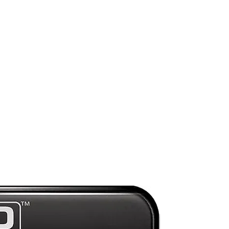
e.
a
:
Preorder