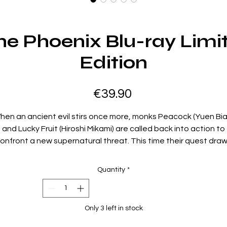
he Phoenix Blu-ray Limi
Edition
Price
€39.90
hen an ancient evil stirs once more, monks Peacock (Yuen Bia
and Lucky Fruit (Hiroshi Mikami) are called back into action to
onfront a new supernatural threat. This time their quest dra
hem to Hong Kong, where they must protect the innocent a
face an unholy alliance of demons and dark sorcery. Alongsid
Quantity
*
em is Ashura (Gloria Yip), still torn between her human heart 
er fated link to the underworld, as her powers become the k
to either salvation or destruction. Blending frantic martial arts
Only 3 left in stock
grotesque creatures, and wild practical effects, Saga of the
Phoenix amps up the chaos of its predecessor with even