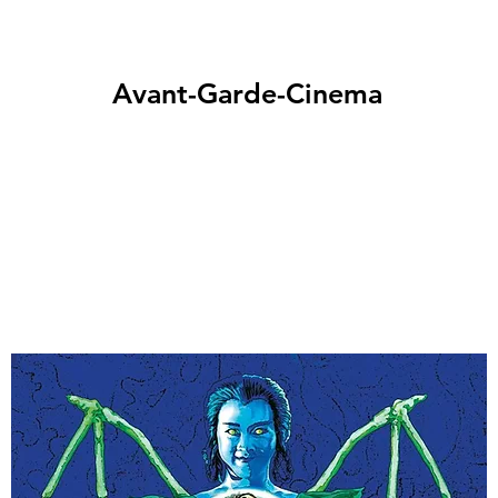
Avant-Garde-Cinema