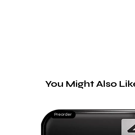
s
You Might Also Lik
Preorder