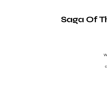
Saga Of T
W
c
t
th
h