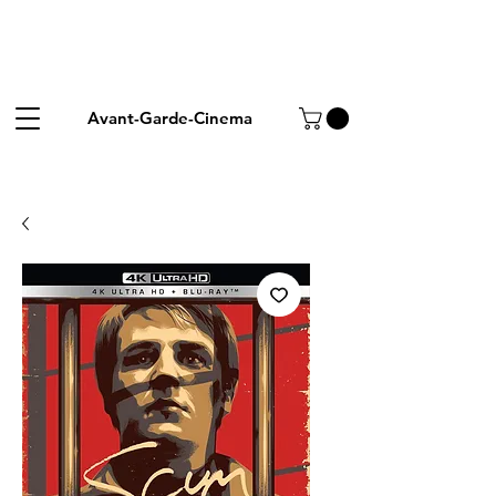
Avant-Garde-Cinema