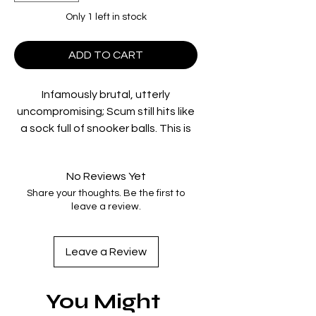
Only 1 left in stock
ADD TO CART
Infamously brutal, utterly
uncompromising; Scum still hits like
a sock full of snooker balls. This is
life in a young offenders institution
– the inmates are savage, the
No Reviews Yet
officers are worse. A swaggering
Share your thoughts. Be the first to
young Ray Winstone plays Carlin,
leave a review.
the king of the wing; with no
rehabilitation on offer, he may as
well keep fighting to stay on top.
Leave a Review
Written by Roy Minton and directed
You Might
by the legendary Alan Clarke
(Elephant; The Firm), Scum is a stark