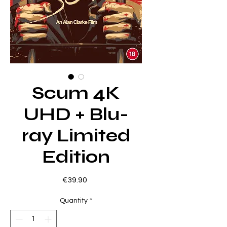
Scum 4K
UHD + Blu-
ray Limited
Edition
Price
€39.90
Quantity
*