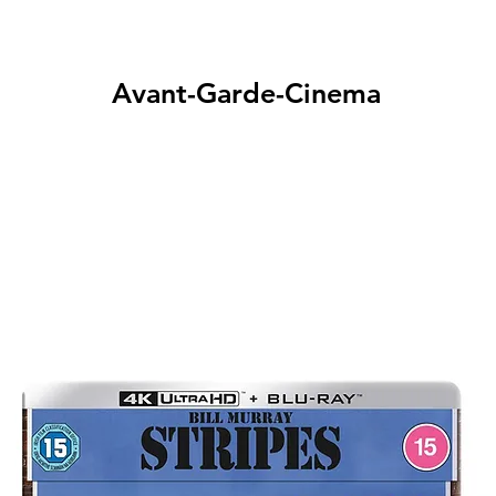
Avant-Garde-Cinema