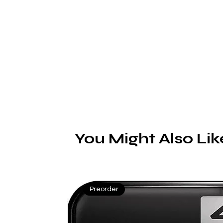
You Might Also Lik
Preorder