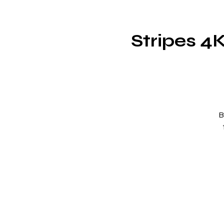
Stripes 4
B