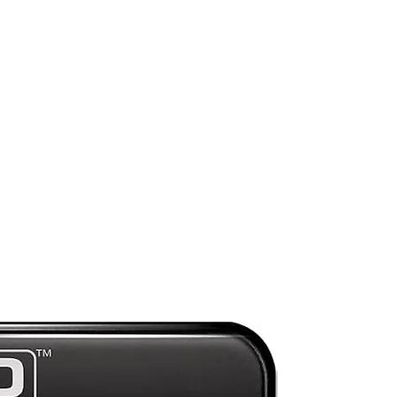
Preorder