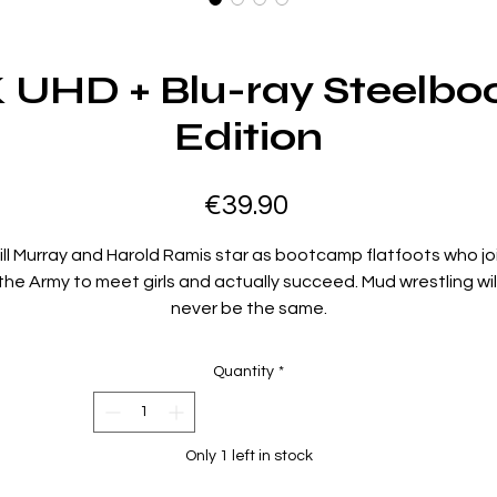
K UHD + Blu-ray Steelbo
Edition
Price
€39.90
ill Murray and Harold Ramis star as bootcamp flatfoots who jo
the Army to meet girls and actually succeed. Mud wrestling wil
never be the same.
Region Code:
Region B
Quantity
*
Duration:
102 minutes
Extras:
Only 1 left in stock
Language(s): English, Interactive Menu