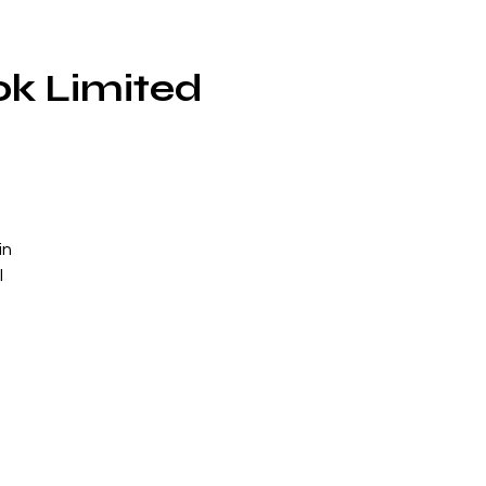
ok Limited
in
l