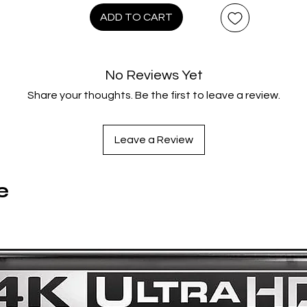
ADD TO CART
No Reviews Yet
Share your thoughts. Be the first to leave a review.
Leave a Review
e