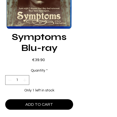
Symptoms
Blu-ray
Price
€39.90
Quantity
*
Only 1 left in stock
ADD TO CART