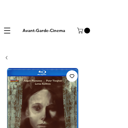
Avant-Garde-Cinema