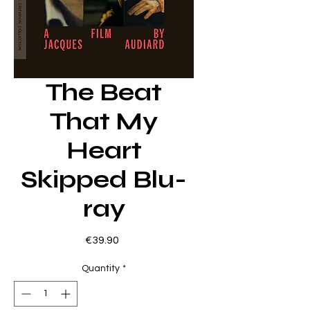
The Beat
That My
Heart
Skipped Blu-
ray
Price
€39.90
Quantity
*