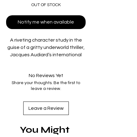
OUT OF STOCK
Notify me when available
A riveting character study in the
guise of a gritty underworld thriller,
Jacques Audiard’s international
breakthrough features an
explosive performance from
No Reviews Yet
Romain Duris as a real-estate
Share your thoughts. Be the first to
broker torn between the dirty
leave a review.
dealings of his slumlord father
(Niels Arestrup) and his recently
rekindled love for classical piano.
Leave a Review
Can music offer salvation from a
life of sin? Winner of eight César
You Might
Awards, including Best Film, this
bold reimagining of the New