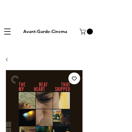
Avant-Garde-Cinema