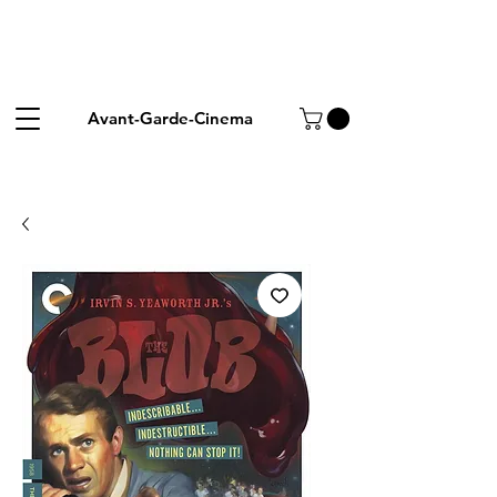
Avant-Garde-Cinema