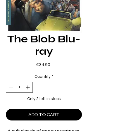
The Blob Blu-
ray
Price
€34.90
Quantity
*
Only 2 left in stock
ADD TO CART