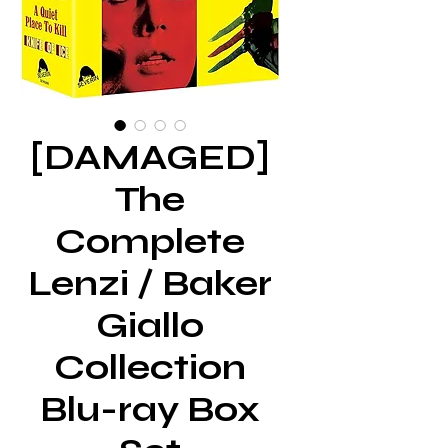
[DAMAGED]
The
Complete
Lenzi / Baker
Giallo
Collection
Blu-ray Box