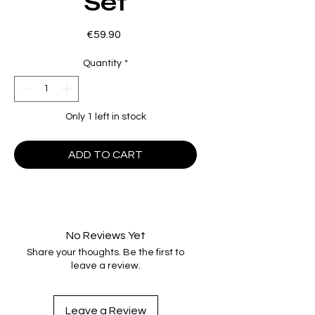
Set
Price
€59.90
Quantity
*
Only 1 left in stock
ADD TO CART
No Reviews Yet
Share your thoughts. Be the first to
leave a review.
Leave a Review