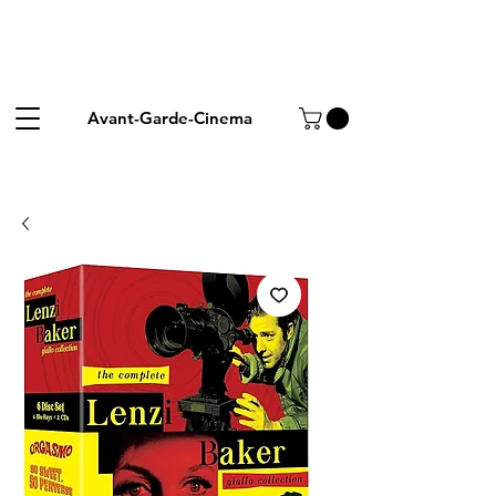
Avant-Garde-Cinema