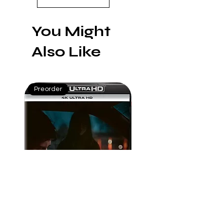
You Might
Also Like
Preorder
Mint