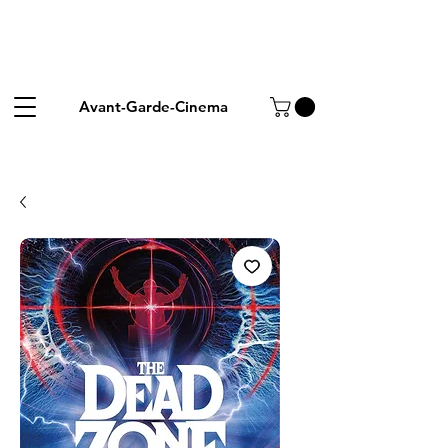
Avant-Garde-Cinema