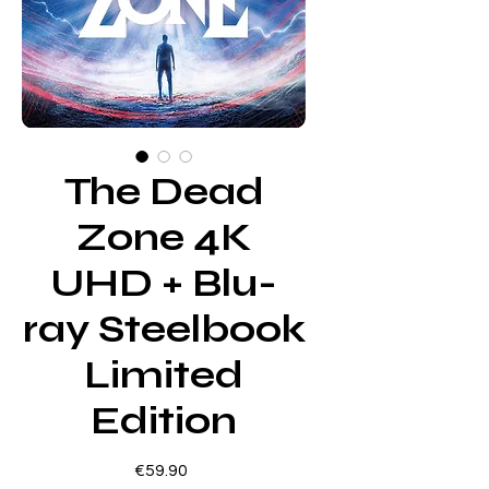
The Dead
Zone 4K
UHD + Blu-
ray Steelbook
Limited
Edition
Price
€59.90