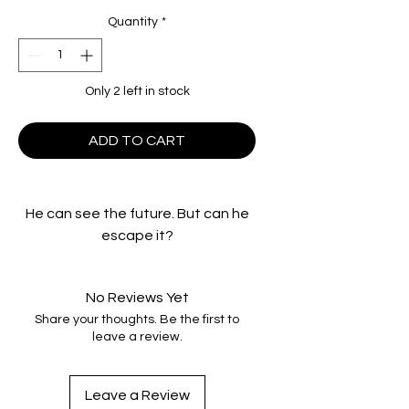
Quantity
*
Only 2 left in stock
ADD TO CART
He can see the future. But can he
escape it?
School teacher Johnny Smith
(Chistopher Walken) had a
No Reviews Yet
beautiful fiancée, a rewarding
Share your thoughts. Be the first to
career and a fortunate life—until
leave a review.
one tragic accident changed
everything. After slamming into an
18-wheeler, Johnny is plunged into
Leave a Review