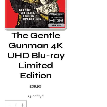
The Gentle
Gunman 4K
UHD Blu-ray
Limited
Edition
Price
€39.90
Quantity
*