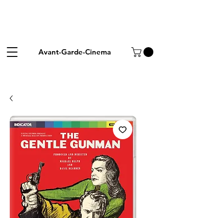
Avant-Garde-Cinema