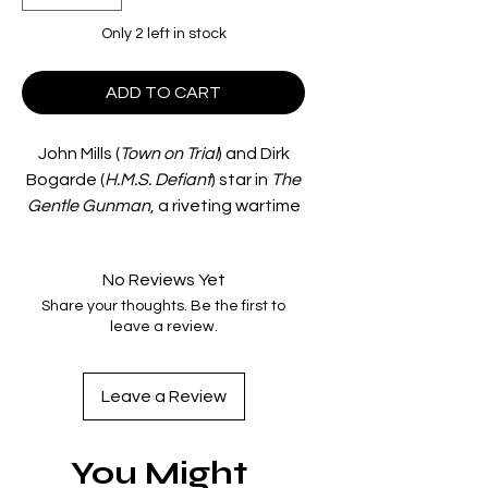
Only 2 left in stock
ADD TO CART
John Mills (
Town on Trial
) and Dirk
Bogarde (
H.M.S. Defiant
) star in
The
Gentle Gunman
, a riveting wartime
thriller directed by Ealing Studios
regular Basil Dearden (
The Rainbow
No Reviews Yet
Jacket
).
Share your thoughts. Be the first to
Brothers Terry (Mills) and Matt
leave a review.
(Bogarde) are undercover IRA foot
soldiers involved in a bombing
campaign during the London Blitz.
Leave a Review
When Terry begins to question his
part in the violence, Matt warns him
You Might
to go into hiding. However,