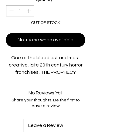
OUT OF STOCK
Notify me when available
One of the bloodiest and most
creative, late 20th century horror
franchises, THE PROPHECY
TRILOGY, all of which star Oscar®
winner Christopher Walken as the
No Reviews Yet
evil angel Gabriel, broke new
Share your thoughts. Be the first to
ground in 1990s horror with their
leave a review.
high concept narratives and
gruesome practical effects.
Vinegar Syndrome is proud to
Leave a Review
present the 4K UHD debuts of THE