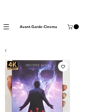
Avant-Garde-Cinema