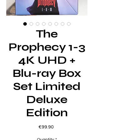
The
Prophecy 1-3
4K UHD +
Blu-ray Box
Set Limited
Deluxe
Edition
Price
€99.90
Quantity
*