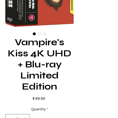
Vampire's
Kiss 4K UHD
+ Blu-ray
Limited
Edition
Price
€49.90
Quantity
*