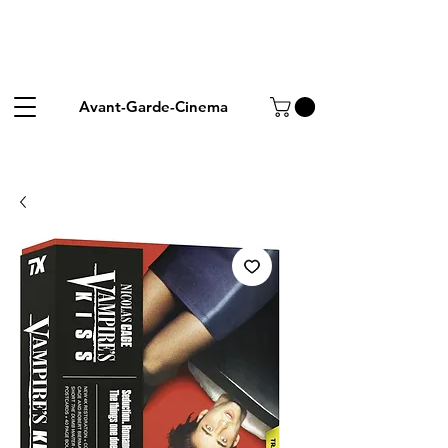
Avant-Garde-Cinema