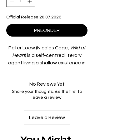
Official Release 20.07.2026
PREORDER
Peter Loew (Nicolas Cage,
Wild at
Heart
) is a self-centred literary
agent living a shallow existence in
the money-obsessed Manhattan
of the 1980s. His life is nothing but
No Reviews Yet
days at the office, one-night
Share your thoughts. Be the first to
stands and unsatisfying therapy
leave a review.
sessions, until one night he brings
home a mysterious woman
(Jennifer Beals,
Devil in a Blue
Leave a Review
Dress
) from a club and his life
begins to take a bizarre turn.
You Might
After their violent encounter, Loew