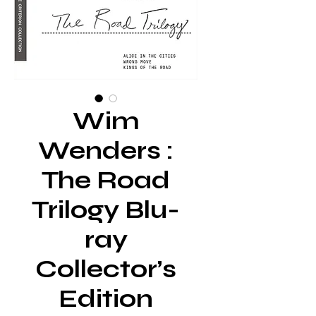
Wim
Wenders :
The Road
Trilogy Blu-
ray
Collector’s
Edition