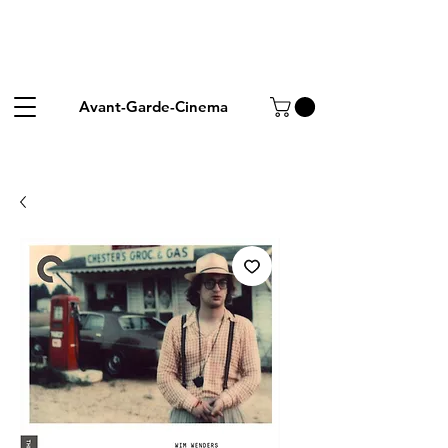
Avant-Garde-Cinema