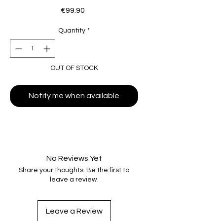
Price
€99.90
Quantity
*
OUT OF STOCK
Notify me when available
No Reviews Yet
Share your thoughts. Be the first to
leave a review.
Leave a Review