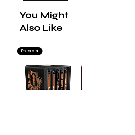
You Might
Also Like
Preorder
Preorder