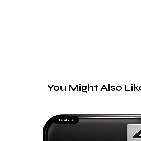
You Might Also Lik
Preorder