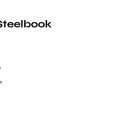
Steelbook
m
e
na
or