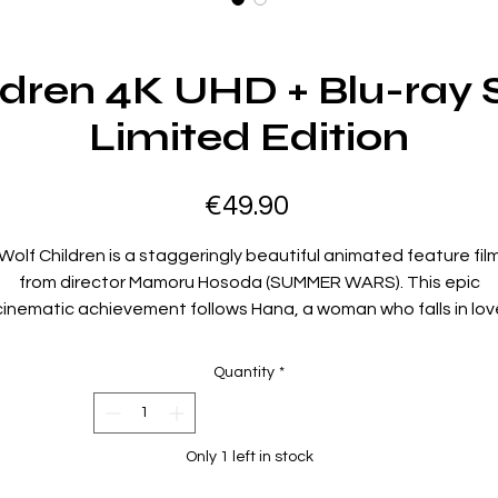
ldren 4K UHD + Blu-ray 
Limited Edition
Price
€49.90
Wolf Children is a staggeringly beautiful animated feature fil
from director Mamoru Hosoda (SUMMER WARS). This epic
cinematic achievement follows Hana, a woman who falls in lov
with a Wolf Man and gives birth to two half human, half wolf
hildren. After fate intervenes and a tragic incident occurs, Ha
Quantity
*
eeks refuge in a rural town where she attempts to build a life f
herself - and her children.
Only 1 left in stock
Director Mamoru Hosoda’s incredible film about family and
growing up, now available for the first time on 4K UHD Blu-ray!