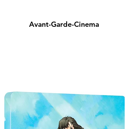
Avant-Garde-Cinema