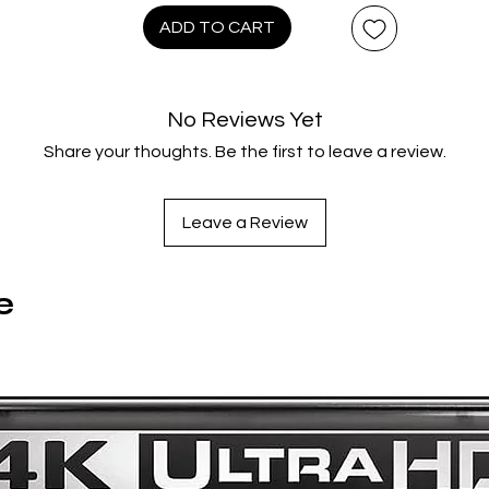
ADD TO CART
From the director of Summer Wars and BELLE
Steelbook presentation
Available on 4K UHD Blu-ray for the first time
No Reviews Yet
Share your thoughts. Be the first to leave a review.
Leave a Review
e