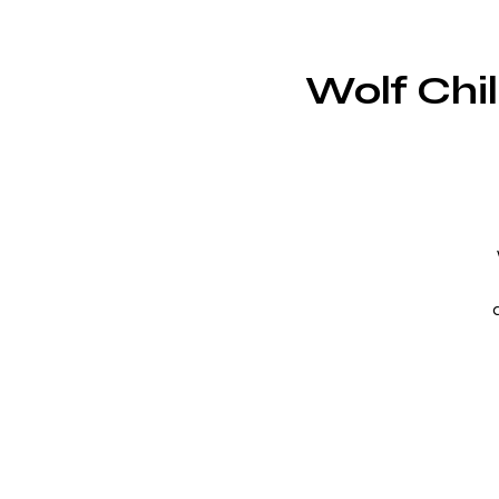
Wolf Chi
c
s