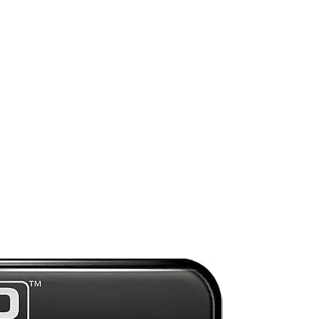
Preorder