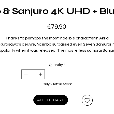
 & Sanjuro 4K UHD + Blu
Price
€79.90
Thanks to perhaps the most indelible character in Akira
Kurosawa’s oeuvre, Yojimbo surpassed even Seven Samurai i
pularity when it was released. The masterless samurai Sanju
ho slyly manipulates two warring clans to his own advantage 
a small, dusty village, was so entertainingly embodied by the
Quantity
*
illiant Toshiro Mifune that it was only a matter of time before 
returned in a sequel. Made just one year later, Sanjuro matche
Yojimbo’s storytelling dexterity yet adds a layer of world-wear
Only 2 left in stock
pragmatism that brings the two films to a thrilling and
unforgettable conclusion.
ADD TO CART