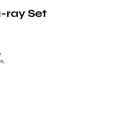
-ray Set
n
ro,
in
he
s
y