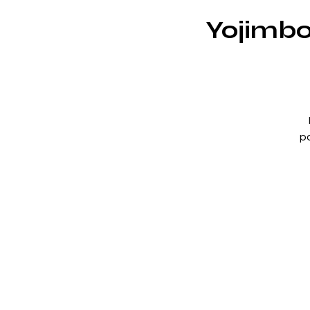
Yojimbo
po
w
br