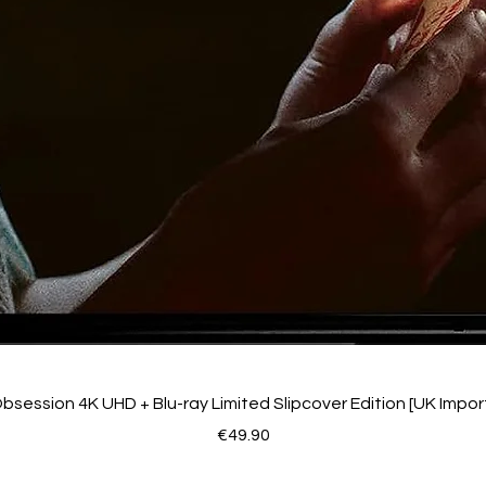
bsession 4K UHD + Blu-ray Limited Slipcover Edition [UK Impor
Price
€49.90