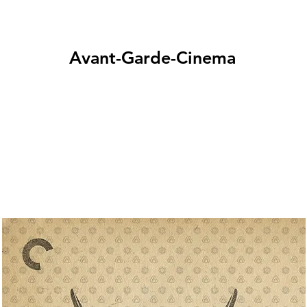
Avant-Garde-Cinema