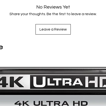
No Reviews Yet
Share your thoughts. Be the first to leave a review.
Leave a Review
e