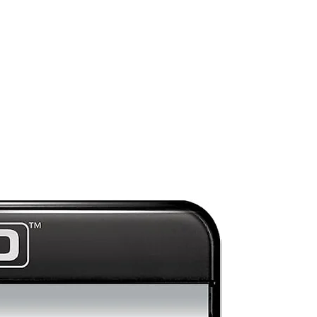
Preorder