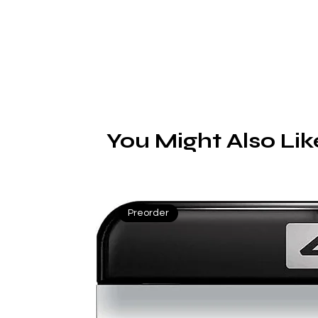
You Might Also Lik
Preorder