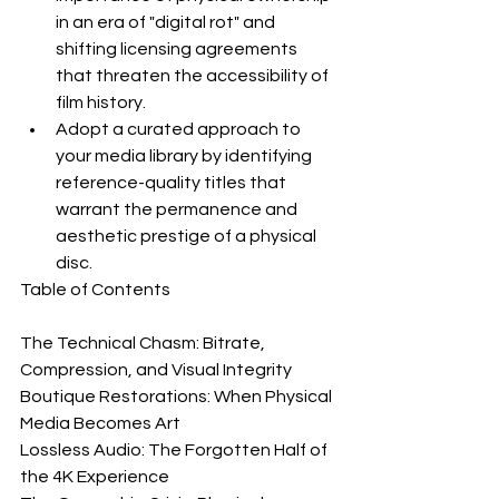
in an era of "digital rot" and 
shifting licensing agreements 
that threaten the accessibility of 
film history.
Adopt a curated approach to 
your media library by identifying 
reference-quality titles that 
warrant the permanence and 
aesthetic prestige of a physical 
disc.
Table of Contents

The Technical Chasm: Bitrate, 
Compression, and Visual Integrity

Boutique Restorations: When Physical 
Media Becomes Art

Lossless Audio: The Forgotten Half of 
the 4K Experience
