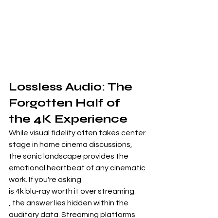
Lossless Audio: The 
Forgotten Half of 
the 4K Experience
While visual fidelity often takes center 
stage in home cinema discussions, 
the sonic landscape provides the 
emotional heartbeat of any cinematic 
work. If you're asking
is 4k blu-ray worth it over streaming
, the answer lies hidden within the 
auditory data. Streaming platforms 