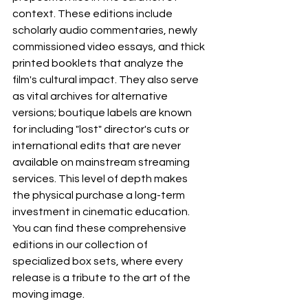
context. These editions include 
scholarly audio commentaries, newly 
commissioned video essays, and thick 
printed booklets that analyze the 
film's cultural impact. They also serve 
as vital archives for alternative 
versions; boutique labels are known 
for including "lost" director's cuts or 
international edits that are never 
available on mainstream streaming 
services. This level of depth makes 
the physical purchase a long-term 
investment in cinematic education. 
You can find these comprehensive 
editions in our collection of 
specialized box sets, where every 
release is a tribute to the art of the 
moving image.