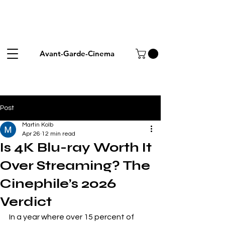
Avant-Garde-Cinema
Post
Martin Kolb
Apr 26
12 min read
Is 4K Blu-ray Worth It
Over Streaming? The
Cinephile’s 2026
Verdict
In a year where over 15 percent of 