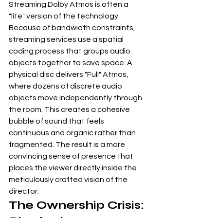
Streaming Dolby Atmos is often a 
"lite" version of the technology. 
Because of bandwidth constraints, 
streaming services use a spatial 
coding process that groups audio 
objects together to save space. A 
physical disc delivers "Full" Atmos, 
where dozens of discrete audio 
objects move independently through 
the room. This creates a cohesive 
bubble of sound that feels 
continuous and organic rather than 
fragmented. The result is a more 
convincing sense of presence that 
places the viewer directly inside the 
meticulously crafted vision of the 
director.
The Ownership Crisis: 