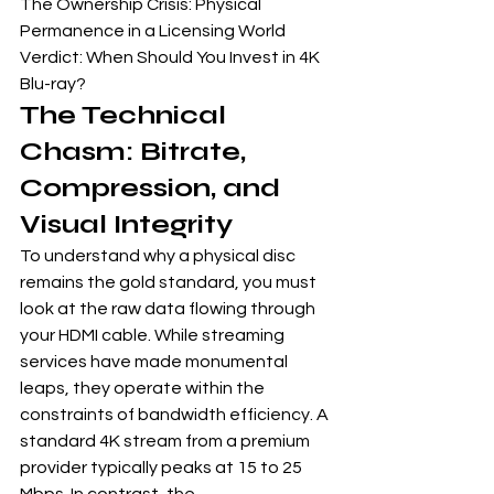
The Ownership Crisis: Physical 
Permanence in a Licensing World

Verdict: When Should You Invest in 4K 
Blu-ray?
The Technical 
Chasm: Bitrate, 
Compression, and 
Visual Integrity
To understand why a physical disc 
remains the gold standard, you must 
look at the raw data flowing through 
your HDMI cable. While streaming 
services have made monumental 
leaps, they operate within the 
constraints of bandwidth efficiency. A 
standard 4K stream from a premium 
provider typically peaks at 15 to 25 