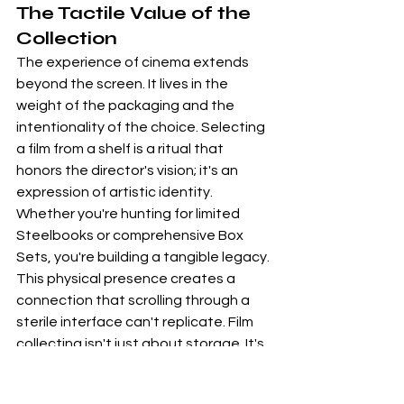
The Tactile Value of the 
Collection
The experience of cinema extends 
beyond the screen. It lives in the 
weight of the packaging and the 
intentionality of the choice. Selecting 
a film from a shelf is a ritual that 
honors the director's vision; it's an 
expression of artistic identity. 
Whether you're hunting for limited 
Steelbooks
 or comprehensive Box 
Sets, you're building a tangible legacy. 
This physical presence creates a 
connection that scrolling through a 
sterile interface can't replicate. Film 
collecting isn't just about storage. It's 
about preserving the soul of the 
medium through high-quality 