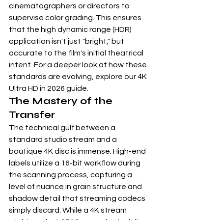
cinematographers or directors to 
supervise color grading. This ensures 
that the high dynamic range (HDR) 
application isn't just "bright," but 
accurate to the film's initial theatrical 
intent. For a deeper look at how these 
standards are evolving, explore our 
4K 
Ultra HD in 2026 guide
.
The Mastery of the 
Transfer
The technical gulf between a 
standard studio stream and a 
boutique 4K disc is immense. High-end 
labels utilize a 16-bit workflow during 
the scanning process, capturing a 
level of nuance in grain structure and 
shadow detail that streaming codecs 
simply discard. While a 4K stream 