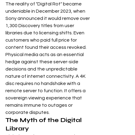
The reality of "Digital Rot" became 
undeniable in December 2023, when 
Sony announced it would remove over 
1,300 Discovery titles from user 
libraries due to licensing shifts. Even 
customers who paid full price for 
content found their access revoked. 
Physical media acts as an essential 
hedge against these server-side 
decisions and the unpredictable 
nature of internet connectivity. A 4K 
disc requires no handshake with a 
remote server to function. It offers a 
sovereign viewing experience that 
remains immune to outages or 
corporate disputes.
The Myth of the Digital 
Library