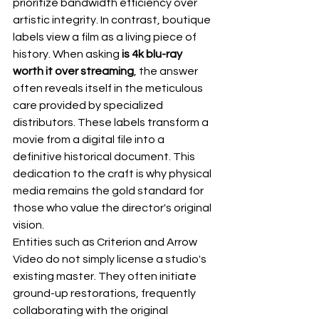
prioritize bandwidth efficiency over 
artistic integrity. In contrast, boutique 
labels view a film as a living piece of 
history. When asking 
is 4k blu-ray 
worth it over streaming
, the answer 
often reveals itself in the meticulous 
care provided by specialized 
distributors. These labels transform a 
movie from a digital file into a 
definitive historical document. This 
dedication to the craft is why physical 
media remains the gold standard for 
those who value the director's original 
vision.
Entities such as 
Criterion
 and 
Arrow 
Video
 do not simply license a studio's 
existing master. They often initiate 
ground-up restorations, frequently 
collaborating with the original 