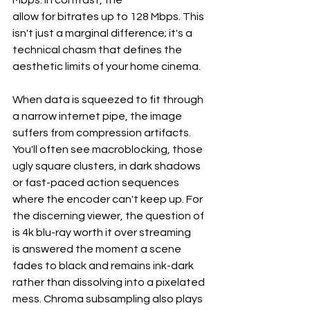
Mbps. In contrast, the
allow for bitrates up to 128 Mbps. This 
isn't just a marginal difference; it's a 
technical chasm that defines the 
aesthetic limits of your home cinema.

When data is squeezed to fit through 
a narrow internet pipe, the image 
suffers from compression artifacts. 
You'll often see macroblocking, those 
ugly square clusters, in dark shadows 
or fast-paced action sequences 
where the encoder can't keep up. For 
the discerning viewer, the question of
is 4k blu-ray worth it over streaming
is answered the moment a scene 
fades to black and remains ink-dark 
rather than dissolving into a pixelated 
mess. Chroma subsampling also plays 