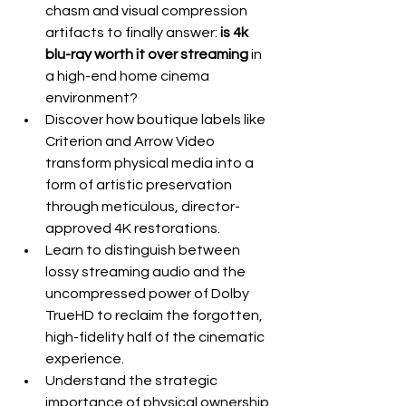
chasm and visual compression 
artifacts to finally answer: 
is 4k 
blu-ray worth it over streaming
 in 
a high-end home cinema 
environment?
Discover how boutique labels like 
Criterion and Arrow Video 
transform physical media into a 
form of artistic preservation 
through meticulous, director-
approved 4K restorations.
Learn to distinguish between 
lossy streaming audio and the 
uncompressed power of Dolby 
TrueHD to reclaim the forgotten, 
high-fidelity half of the cinematic 
experience.
Understand the strategic 
importance of physical ownership 