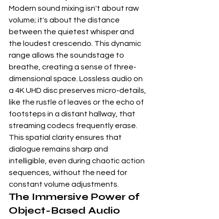
Modern sound mixing isn't about raw 
volume; it's about the distance 
between the quietest whisper and 
the loudest crescendo. This dynamic 
range allows the soundstage to 
breathe, creating a sense of three-
dimensional space. Lossless audio on 
a 
4K UHD disc
 preserves micro-details, 
like the rustle of leaves or the echo of 
footsteps in a distant hallway, that 
streaming codecs frequently erase. 
This spatial clarity ensures that 
dialogue remains sharp and 
intelligible, even during chaotic action 
sequences, without the need for 
constant volume adjustments.
The Immersive Power of 
Object-Based Audio