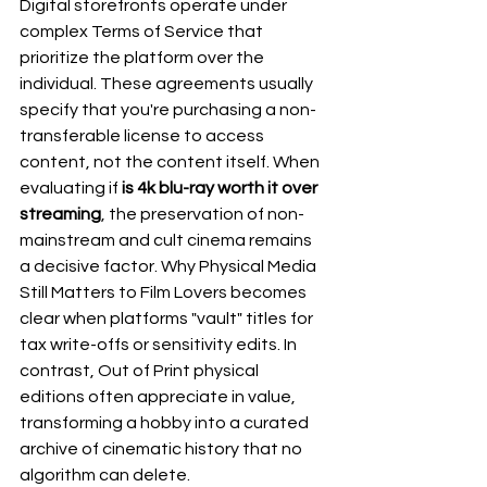
Digital storefronts operate under 
complex Terms of Service that 
prioritize the platform over the 
individual. These agreements usually 
specify that you're purchasing a non-
transferable license to access 
content, not the content itself. When 
evaluating if 
is 4k blu-ray worth it over 
streaming
, the preservation of non-
mainstream and cult cinema remains 
a decisive factor. 
Why Physical Media 
Still Matters to Film Lovers
 becomes 
clear when platforms "vault" titles for 
tax write-offs or sensitivity edits. In 
contrast, 
Out of Print
 physical 
editions often appreciate in value, 
transforming a hobby into a curated 
archive of cinematic history that no 
algorithm can delete.