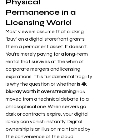
Physical 
Permanence in a 
Licensing World
Most viewers assume that clicking 
"buy" on a digital storefront grants 
them a permanent asset. It doesn't. 
You're merely paying for a long-term 
rental that survives at the whim of 
corporate mergers and licensing 
expirations. This fundamental fragility 
is why the question of whether 
is 4k 
blu-ray worth it over streaming
 has 
moved from a technical debate to a 
philosophical one. When servers go 
dark or contracts expire, your digital 
library can vanish instantly. Digital 
ownership is an illusion maintained by 
the convenience of the cloud.