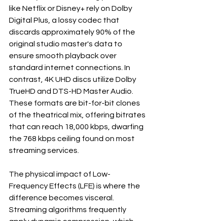
like Netflix or Disney+ rely on Dolby 
Digital Plus, a lossy codec that 
discards approximately 90% of the 
original studio master's data to 
ensure smooth playback over 
standard internet connections. In 
contrast, 4K UHD discs utilize Dolby 
TrueHD and DTS-HD Master Audio. 
These formats are bit-for-bit clones 
of the theatrical mix, offering bitrates 
that can reach 18,000 kbps, dwarfing 
the 768 kbps ceiling found on most 
streaming services.

The physical impact of Low-
Frequency Effects (LFE) is where the 
difference becomes visceral. 
Streaming algorithms frequently 