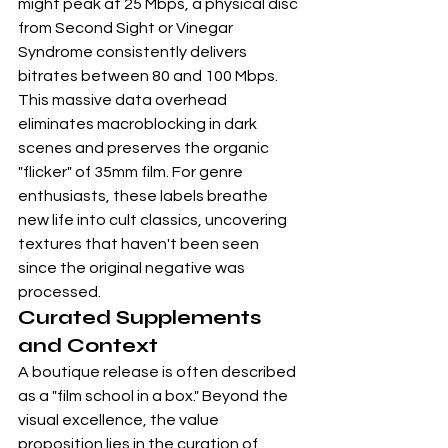
might peak at 25 Mbps, a physical disc 
from 
Second Sight
 or 
Vinegar 
Syndrome
 consistently delivers 
bitrates between 80 and 100 Mbps. 
This massive data overhead 
eliminates macroblocking in dark 
scenes and preserves the organic 
"flicker" of 35mm film. For genre 
enthusiasts, these labels breathe 
new life into cult classics, uncovering 
textures that haven't been seen 
since the original negative was 
processed.
Curated Supplements 
and Context
A boutique release is often described 
as a "film school in a box." Beyond the 
visual excellence, the value 
proposition lies in the curation of 