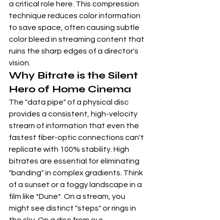
a critical role here. This compression 
technique reduces color information 
to save space, often causing subtle 
color bleed in streaming content that 
ruins the sharp edges of a director's 
vision.
Why Bitrate is the Silent 
Hero of Home Cinema
The "data pipe" of a physical disc 
provides a consistent, high-velocity 
stream of information that even the 
fastest fiber-optic connections can't 
replicate with 100% stability. High 
bitrates are essential for eliminating 
"banding" in complex gradients. Think 
of a sunset or a foggy landscape in a 
film like *Dune*. On a stream, you 
might see distinct "steps" or rings in 