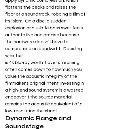
apply dynamic compression, which 
flattens the peaks and raises the 
floor of a soundtrack, robbing a film of 
its "slam." On a disc, a sudden 
explosion or a subtle bass swell feels 
authoritative and precise because 
the hardware doesn't have to 
compromise on bandwidth. Deciding 
whether
is 4k blu-ray worth it over streaming
often comes down to how much you 
value the acoustic integrity of the 
filmmaker's original intent. Investing in 
a high-end sound system is a wasted 
endeavor if the source material 
remains the acoustic equivalent of a 
low-resolution thumbnail.
Dynamic Range and 
Soundstage