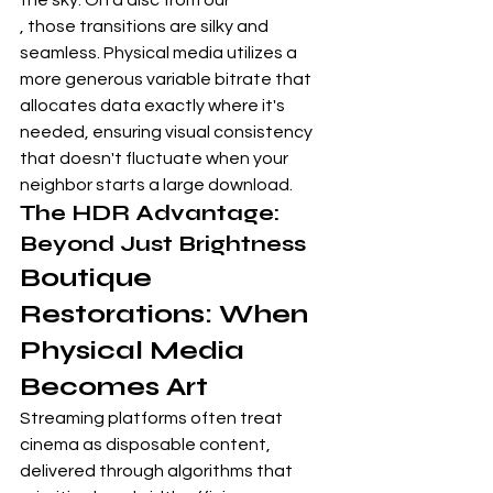
the sky. On a disc from our
, those transitions are silky and 
seamless. Physical media utilizes a 
more generous variable bitrate that 
allocates data exactly where it's 
needed, ensuring visual consistency 
that doesn't fluctuate when your 
neighbor starts a large download.
The HDR Advantage: 
Beyond Just Brightness
Boutique 
Restorations: When 
Physical Media 
Becomes Art
Streaming platforms often treat 
cinema as disposable content, 
delivered through algorithms that 