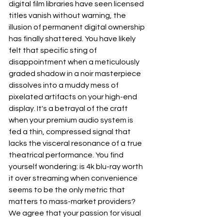
digital film libraries have seen licensed 
titles vanish without warning, the 
illusion of permanent digital ownership 
has finally shattered. You have likely 
felt that specific sting of 
disappointment when a meticulously 
graded shadow in a noir masterpiece 
dissolves into a muddy mess of 
pixelated artifacts on your high-end 
display. It's a betrayal of the craft 
when your premium audio system is 
fed a thin, compressed signal that 
lacks the visceral resonance of a true 
theatrical performance. You find 
yourself wondering: is 4k blu-ray worth 
it over streaming when convenience 
seems to be the only metric that 
matters to mass-market providers?
We agree that your passion for visual 