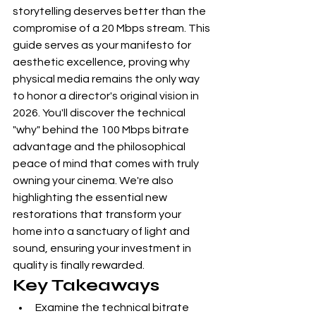
storytelling deserves better than the 
compromise of a 20 Mbps stream. This 
guide serves as your manifesto for 
aesthetic excellence, proving why 
physical media remains the only way 
to honor a director's original vision in 
2026. You'll discover the technical 
"why" behind the 100 Mbps bitrate 
advantage and the philosophical 
peace of mind that comes with truly 
owning your cinema. We're also 
highlighting the essential new 
restorations that transform your 
home into a sanctuary of light and 
sound, ensuring your investment in 
quality is finally rewarded.
Key Takeaways
Examine the technical bitrate 