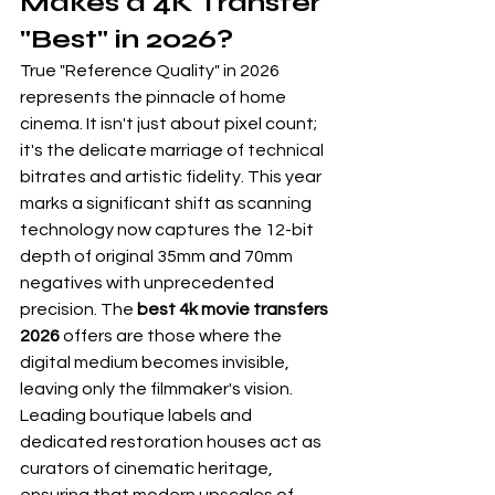
Makes a 4K Transfer 
"Best" in 2026?
True "Reference Quality" in 2026 
represents the pinnacle of home 
cinema. It isn't just about pixel count; 
it's the delicate marriage of technical 
bitrates and artistic fidelity. This year 
marks a significant shift as scanning 
technology now captures the 12-bit 
depth of original 35mm and 70mm 
negatives with unprecedented 
precision. The 
best 4k movie transfers 
2026
 offers are those where the 
digital medium becomes invisible, 
leaving only the filmmaker's vision. 
Leading boutique labels and 
dedicated restoration houses act as 
curators of cinematic heritage, 