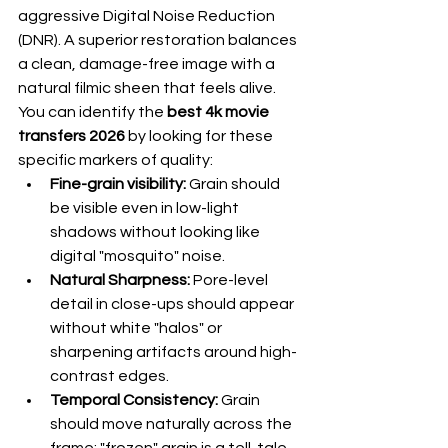
aggressive Digital Noise Reduction 
(DNR). A superior restoration balances 
a clean, damage-free image with a 
natural filmic sheen that feels alive. 
You can identify the 
best 4k movie 
transfers 2026
 by looking for these 
specific markers of quality:
Fine-grain visibility:
 Grain should 
be visible even in low-light 
shadows without looking like 
digital "mosquito" noise.
Natural Sharpness:
 Pore-level 
detail in close-ups should appear 
without white "halos" or 
sharpening artifacts around high-
contrast edges.
Temporal Consistency:
 Grain 
should move naturally across the 