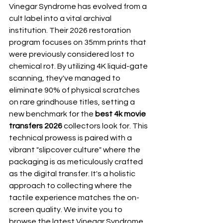
Vinegar Syndrome has evolved from a 
cult label into a vital archival 
institution. Their 2026 restoration 
program focuses on 35mm prints that 
were previously considered lost to 
chemical rot. By utilizing 4K liquid-gate 
scanning, they've managed to 
eliminate 90% of physical scratches 
on rare grindhouse titles, setting a 
new benchmark for the 
best 4k movie 
transfers 2026
 collectors look for. This 
technical prowess is paired with a 
vibrant "slipcover culture" where the 
packaging is as meticulously crafted 
as the digital transfer. It's a holistic 
approach to collecting where the 
tactile experience matches the on-
screen quality. We invite you to 
browse the latest 
Vinegar Syndrome