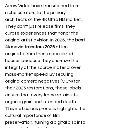
Arrow Video have transitioned from 
niche curators to the primary 
architects of the 4K Ultra HD market. 
They don't just release films; they 
curate experiences that honor the 
original artistic vision. In 2026, the 
best 
4k movie transfers 2026
 often 
originate from these specialized 
houses because they prioritize the 
integrity of the source material over 
mass-market speed. By securing 
original camera negatives (OCN) for 
their 2026 restorations, these labels 
ensure that every frame retains its 
organic grain and intended depth. 
This meticulous process highlights the 
cultural 
importance of film 
preservation
, turning a digital disc into 