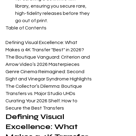
library, ensuring you secure rare, 
high-fidelity releases before they 
go out of print.
Table of Contents

Defining Visual Excellence: What 
Makes a 4K Transfer "Best" in 2026?

The Boutique Vanguard: Criterion and 
Arrow Video’s 2026 Masterpieces

Genre Cinema Reimagined: Second 
Sight and Vinegar Syndrome Highlights

The Collector’s Dilemma: Boutique 
Transfers vs. Major Studio UHDs

Curating Your 2026 Shelf: How to 
Secure the Best Transfers
Defining Visual 
Excellence: What 