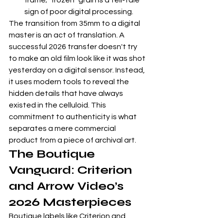
frame; "frozen" grain is a tell-tale 
sign of poor digital processing.
The transition from 35mm to a digital 
master is an act of translation. A 
successful 2026 transfer doesn't try 
to make an old film look like it was shot 
yesterday on a digital sensor. Instead, 
it uses modern tools to reveal the 
hidden details that have always 
existed in the celluloid. This 
commitment to authenticity is what 
separates a mere commercial 
product from a piece of archival art.
The Boutique 
Vanguard: Criterion 
and Arrow Video’s 
2026 Masterpieces
Boutique labels like Criterion and 