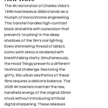
The 4K restoration of Charles Vidor’s 
1946 masterpiece 
Gilda
 stands as a 
triumph of monochrome engineering. 
This transfer handles high-contrast 
black and white with a precision that 
prevents "crushing" in the deep 
shadows of the film's noir lighting. 
Every shimmering thread of Gilda’s 
iconic satin dress is rendered with 
breathtaking clarity. Simultaneously, 
the Hood Trilogy presents a different 
technical challenge. Restoring the 
gritty, 90s urban aesthetics of these 
films requires a delicate balance. The 
2026 4K masters maintain the raw, 
handheld energy of the original 35mm 
stock without introducing artificial 
digital sharpening. These releases 