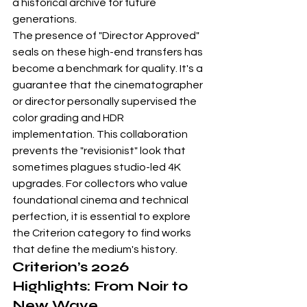
a historical archive for future 
generations.
The presence of "Director Approved" 
seals on these high-end transfers has 
become a benchmark for quality. It's a 
guarantee that the cinematographer 
or director personally supervised the 
color grading and HDR 
implementation. This collaboration 
prevents the "revisionist" look that 
sometimes plagues studio-led 4K 
upgrades. For collectors who value 
foundational cinema and technical 
perfection, it is essential to explore 
the 
Criterion category
 to find works 
that define the medium's history.
Criterion’s 2026 
Highlights: From Noir to 
New Wave