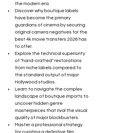
the modern era.
Discover why boutique labels 
have become the primary 
guardians of cinema by securing 
original camera negatives for the 
best 4k movie transfers 2026 has 
to offer.
Explore the technical superiority 
of "hand-crafted" restorations 
from niche labels compared to 
the standard output of major 
Hollywood studios.
Learn to navigate the complex 
landscape of boutique imports to 
uncover hidden genre 
masterpieces that rival the visual 
quality of major blockbusters.
Master a professional strategy 
for curating a definitive film 