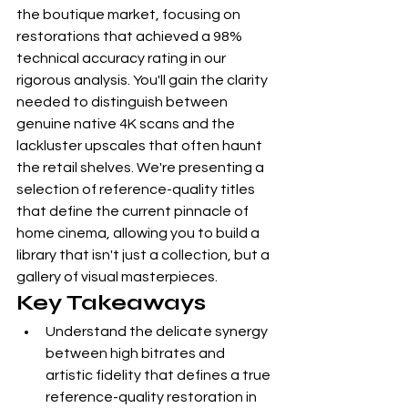
the boutique market, focusing on 
restorations that achieved a 98% 
technical accuracy rating in our 
rigorous analysis. You'll gain the clarity 
needed to distinguish between 
genuine native 4K scans and the 
lackluster upscales that often haunt 
the retail shelves. We're presenting a 
selection of reference-quality titles 
that define the current pinnacle of 
home cinema, allowing you to build a 
library that isn't just a collection, but a 
gallery of visual masterpieces.
Key Takeaways
Understand the delicate synergy 
between high bitrates and 
artistic fidelity that defines a true 
reference-quality restoration in 