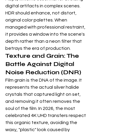
digital artifacts in complex scenes. 
HDR should enhance, not distort, 
original color palettes. When 
managed with professional restraint, 
it provides a window into the scene's 
depth rather than a neon filter that 
betrays the era of production.
Texture and Grain: The 
Battle Against Digital 
Noise Reduction (DNR)
Film grain is the DNA of the image. It 
represents the actual silver halide 
crystals that captured light on set, 
and removing it often removes the 
soul of the film. In 2026, the most 
celebrated 
4K UHD
 transfers respect 
this organic texture, avoiding the 
waxy, "plastic" look caused by 