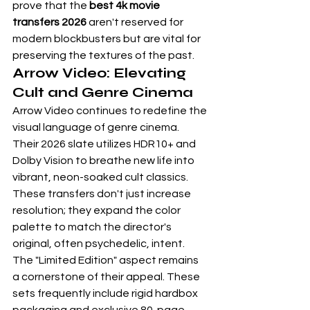
prove that the 
best 4k movie 
transfers 2026
 aren't reserved for 
modern blockbusters but are vital for 
preserving the textures of the past.
Arrow Video: Elevating 
Cult and Genre Cinema
Arrow Video continues to redefine the 
visual language of genre cinema. 
Their 2026 slate utilizes HDR10+ and 
Dolby Vision to breathe new life into 
vibrant, neon-soaked cult classics. 
These transfers don't just increase 
resolution; they expand the color 
palette to match the director's 
original, often psychedelic, intent. 
The "Limited Edition" aspect remains 
a cornerstone of their appeal. These 
sets frequently include rigid hardbox 