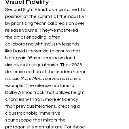
Visual Fidelity
Second Sight Films has maintained its 
position at the summit of the industry 
by prioritizing technical precision over 
release volume. They've mastered 
the art of encoding, often 
collaborating with industry legends 
like David Mackenzie to ensure that 
high-grain 35mm film stocks don't 
dissolve into digital noise. Their 2026 
definitive edition of the modern horror 
classic 
Saint Maud
 serves as a prime 
example. The release features a 
Dolby Atmos track that utilizes height 
channels with 95% more efficiency 
than previous iterations, creating a 
claustrophobic, immersive 
soundscape that mirrors the 
protagonist's mental state. For those 