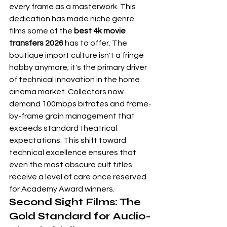
every frame as a masterwork. This 
dedication has made niche genre 
films some of the 
best 4k movie 
transfers 2026
 has to offer. The 
boutique import culture isn't a fringe 
hobby anymore; it's the primary driver 
of technical innovation in the home 
cinema market. Collectors now 
demand 100mbps bitrates and frame-
by-frame grain management that 
exceeds standard theatrical 
expectations. This shift toward 
technical excellence ensures that 
even the most obscure cult titles 
receive a level of care once reserved 
for Academy Award winners.
Second Sight Films: The 
Gold Standard for Audio-