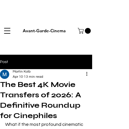
Avant-Garde-Cinema
Post
Martin Kolb
Apr 10
13 min read
The Best 4K Movie
Transfers of 2026: A
Definitive Roundup
for Cinephiles
What if the most profound cinematic 