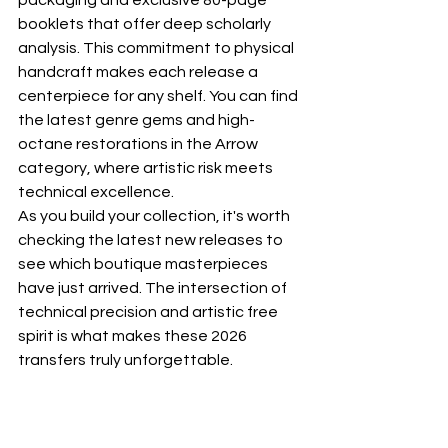
packaging and exclusive 80-page 
booklets that offer deep scholarly 
analysis. This commitment to physical 
handcraft makes each release a 
centerpiece for any shelf. You can find 
the latest genre gems and high-
octane restorations in the 
Arrow 
category
, where artistic risk meets 
technical excellence.
As you build your collection, it's worth 
checking the latest 
new releases
 to 
see which boutique masterpieces 
have just arrived. The intersection of 
technical precision and artistic free 
spirit is what makes these 2026 
transfers truly unforgettable.