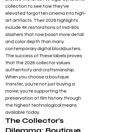
collection to see how they've 
elevated forgotten cinema into high-
art artifacts. Their 2026 highlights 
include 4K restorations of mid-80s 
slashers that now boast more detail 
and color depth than many 
contemporary digital blockbusters.
The success of these labels proves 
that the 2026 collector values 
authenticity and craftsmanship. 
When you choose a boutique 
transfer, you're not just buying a 
movie; you're supporting the 
preservation of film history through 
the highest technological means 
available today.
The Collector’s 
Dilemma: Boutique 