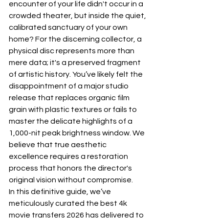
encounter of your life didn't occur in a 
crowded theater, but inside the quiet, 
calibrated sanctuary of your own 
home? For the discerning collector, a 
physical disc represents more than 
mere data; it's a preserved fragment 
of artistic history. You’ve likely felt the 
disappointment of a major studio 
release that replaces organic film 
grain with plastic textures or fails to 
master the delicate highlights of a 
1,000-nit peak brightness window. We 
believe that true aesthetic 
excellence requires a restoration 
process that honors the director's 
original vision without compromise.
In this definitive guide, we’ve 
meticulously curated the best 4k 
movie transfers 2026 has delivered to 