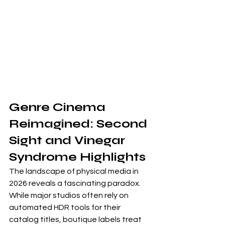
Genre Cinema 
Reimagined: Second 
Sight and Vinegar 
Syndrome Highlights
The landscape of physical media in 
2026 reveals a fascinating paradox. 
While major studios often rely on 
automated HDR tools for their 
catalog titles, boutique labels treat 