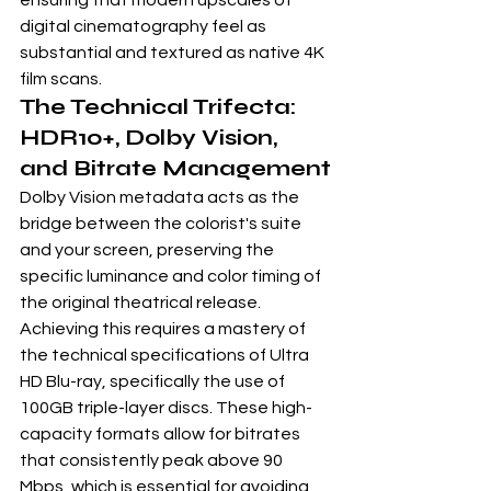
ensuring that modern upscales of 
digital cinematography feel as 
substantial and textured as native 4K 
film scans.
The Technical Trifecta: 
HDR10+, Dolby Vision, 
and Bitrate Management
Dolby Vision metadata acts as the 
bridge between the colorist's suite 
and your screen, preserving the 
specific luminance and color timing of 
the original theatrical release. 
Achieving this requires a mastery of 
the 
technical specifications of Ultra 
HD Blu-ray
, specifically the use of 
100GB triple-layer discs. These high-
capacity formats allow for bitrates 
that consistently peak above 90 
Mbps, which is essential for avoiding 