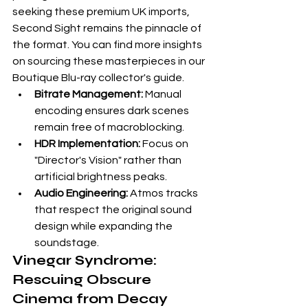
seeking these premium UK imports, 
Second Sight
 remains the pinnacle of 
the format. You can find more insights 
on sourcing these masterpieces in our 
Boutique Blu-ray collector's guide
.
Bitrate Management:
 Manual 
encoding ensures dark scenes 
remain free of macroblocking.
HDR Implementation:
 Focus on 
"Director's Vision" rather than 
artificial brightness peaks.
Audio Engineering:
 Atmos tracks 
that respect the original sound 
design while expanding the 
soundstage.
Vinegar Syndrome: 
Rescuing Obscure 
Cinema from Decay