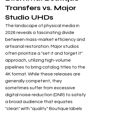
Transfers vs. Major 
Studio UHDs
The landscape of physical media in 
2026 reveals a fascinating divide 
between mass-market efficiency and 
artisanal restoration. Major studios 
often prioritize a "set it and forget it" 
approach, utilizing high-volume 
pipelines to bring catalog titles to the 
4K format. While these releases are 
generally competent, they 
sometimes suffer from excessive 
digital noise reduction (DNR) to satisfy 
a broad audience that equates 
"clean" with "quality." Boutique labels 
take a different path, treating every 
frame as a delicate canvas. This 