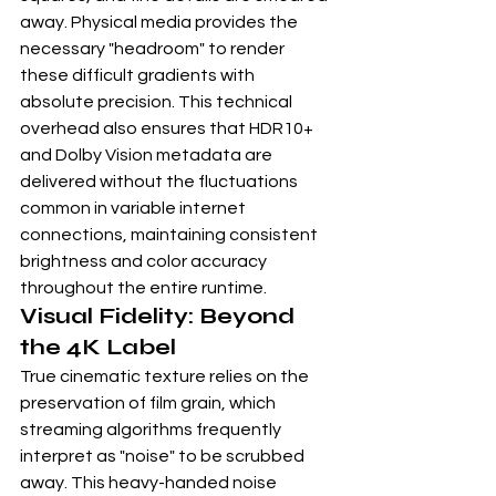
away. Physical media provides the 
necessary "headroom" to render 
these difficult gradients with 
absolute precision. This technical 
overhead also ensures that HDR10+ 
and Dolby Vision metadata are 
delivered without the fluctuations 
common in variable internet 
connections, maintaining consistent 
brightness and color accuracy 
throughout the entire runtime.
Visual Fidelity: Beyond 
the 4K Label
True cinematic texture relies on the 
preservation of film grain, which 
streaming algorithms frequently 
interpret as "noise" to be scrubbed 
away. This heavy-handed noise 