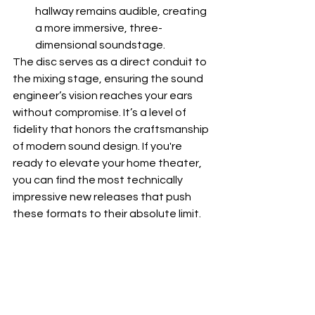
hallway remains audible, creating 
a more immersive, three-
dimensional soundstage.
The disc serves as a direct conduit to 
the mixing stage, ensuring the sound 
engineer’s vision reaches your ears 
without compromise. It’s a level of 
fidelity that honors the craftsmanship 
of modern sound design. If you're 
ready to elevate your home theater, 
you can find the most technically 
impressive 
new releases
 that push 
these formats to their absolute limit.