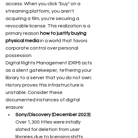
access. When you click "buy" on a 
streaming platform, you aren't 
acquiring a film; you're securing a 
revocable license. This realization is a 
primary reason 
how to justify buying 
physical media
 in a world that favors 
corporate control over personal 
possession.
Digital Rights Management (DRM) acts 
as a silent gatekeeper, tethering your 
library to a server that you do not own. 
History proves this infrastructure is 
unstable. Consider these 
documented instances of digital 
erasure:
Sony/Discovery (December 2023):
Over 1,300 titles were initially 
slated for deletion from user 
libraries due to licensing shifts, 