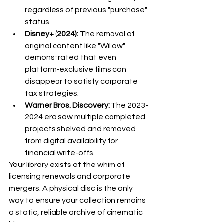
regardless of previous "purchase" 
status.
Disney+ (2024):
 The removal of 
original content like "Willow" 
demonstrated that even 
platform-exclusive films can 
disappear to satisfy corporate 
tax strategies.
Warner Bros. Discovery:
 The 2023-
2024 era saw multiple completed 
projects shelved and removed 
from digital availability for 
financial write-offs.
Your library exists at the whim of 
licensing renewals and corporate 
mergers. A physical disc is the only 
way to ensure your collection remains 
a static, reliable archive of cinematic 