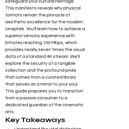
safeguard your cultural heritage.
This manifesto reveals why physical 
formats remain the pinnacle of 
aesthetic excellence for the modern 
cinephile. You'll learn how to achieve a 
superior sensory experience with 
bitrates reaching 100 Mbps, which 
provides nearly seven times the visual 
data of a standard 4K stream. We'll 
explore the security of a tangible 
collection and the profound pride 
that comes from a curated library 
that serves as a mirror to your soul. 
This guide prepares you to transition 
from a passive consumer to a 
dedicated guardian of the cinematic 
arts.
Key Takeaways