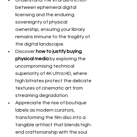
Understand the vital distinction 
between ephemeral digital 
licensing and the enduring 
sovereignty of physical 
ownership, ensuring your library 
remains immune to the fragility of 
the digital landscape.
Discover 
how to justify buying 
physical media
 by exploring the 
uncompromising technical 
superiority of 4K Ultra HD, where 
high bitrates protect the delicate 
textures of cinematic art from 
streaming degradation.
Appreciate the rise of boutique 
labels as modern curators, 
transforming the film disc into a 
tangible artifact that blends high-
end craftsmanship with the soul 