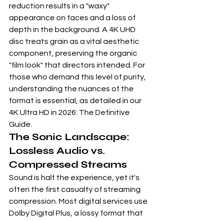
reduction results in a "waxy" 
appearance on faces and a loss of 
depth in the background. A 4K UHD 
disc treats grain as a vital aesthetic 
component, preserving the organic 
"film look" that directors intended. For 
those who demand this level of purity, 
understanding the nuances of the 
format is essential, as detailed in our 
4K Ultra HD in 2026: The Definitive 
Guide
.
The Sonic Landscape: 
Lossless Audio vs. 
Compressed Streams
Sound is half the experience, yet it's 
often the first casualty of streaming 
compression. Most digital services use 
Dolby Digital Plus, a lossy format that 