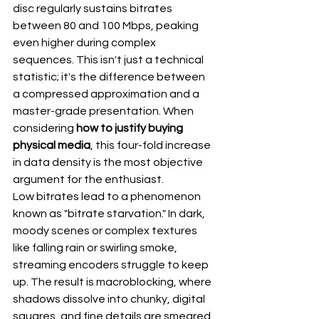
disc regularly sustains bitrates 
between 80 and 100 Mbps, peaking 
even higher during complex 
sequences. This isn't just a technical 
statistic; it's the difference between 
a compressed approximation and a 
master-grade presentation. When 
considering 
how to justify buying 
physical media
, this four-fold increase 
in data density is the most objective 
argument for the enthusiast.
Low bitrates lead to a phenomenon 
known as "bitrate starvation." In dark, 
moody scenes or complex textures 
like falling rain or swirling smoke, 
streaming encoders struggle to keep 
up. The result is macroblocking, where 
shadows dissolve into chunky, digital 
squares, and fine details are smeared 