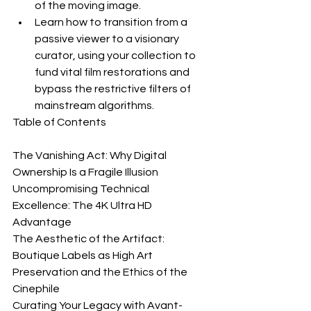
of the moving image.
Learn how to transition from a 
passive viewer to a visionary 
curator, using your collection to 
fund vital film restorations and 
bypass the restrictive filters of 
mainstream algorithms.
Table of Contents

The Vanishing Act: Why Digital 
Ownership Is a Fragile Illusion

Uncompromising Technical 
Excellence: The 4K Ultra HD 
Advantage

The Aesthetic of the Artifact: 
Boutique Labels as High Art

Preservation and the Ethics of the 
Cinephile

Curating Your Legacy with Avant-