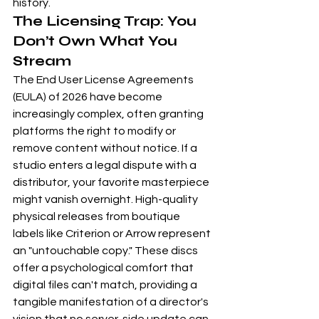
history.
The Licensing Trap: You 
Don’t Own What You 
Stream
The End User License Agreements 
(EULA) of 2026 have become 
increasingly complex, often granting 
platforms the right to modify or 
remove content without notice. If a 
studio enters a legal dispute with a 
distributor, your favorite masterpiece 
might vanish overnight. High-quality 
physical releases from boutique 
labels like 
Criterion
 or 
Arrow
 represent 
an "untouchable copy." These discs 
offer a psychological comfort that 
digital files can't match, providing a 
tangible manifestation of a director's 