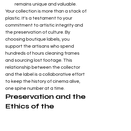
remains unique and valuable.
Your collection is more than a stack of 
plastic. It's a testament to your 
commitment to artistic integrity and 
the preservation of culture. By 
choosing boutique labels, you 
support the artisans who spend 
hundreds of hours cleaning frames 
and sourcing lost footage. This 
relationship between the collector 
and the label is a collaborative effort 
to keep the history of cinema alive, 
one spine number at a time.
Preservation and the 
Ethics of the 
Cinephile
Owning a film is an act of cultural 