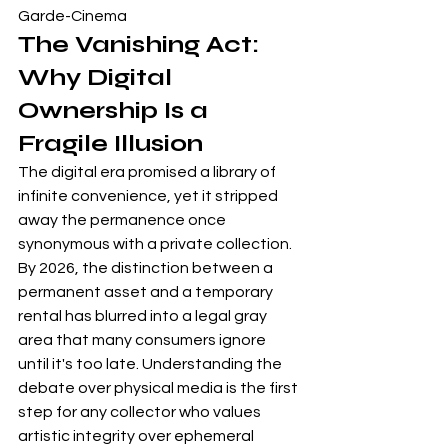
Garde-Cinema
The Vanishing Act: 
Why Digital 
Ownership Is a 
Fragile Illusion
The digital era promised a library of 
infinite convenience, yet it stripped 
away the permanence once 
synonymous with a private collection. 
By 2026, the distinction between a 
permanent asset and a temporary 
rental has blurred into a legal gray 
area that many consumers ignore 
until it's too late. Understanding 
the 
debate over physical media
 is the first 
step for any collector who values 
artistic integrity over ephemeral 