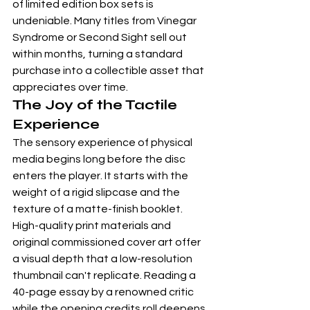
of 
limited edition box sets
 is 
undeniable. Many titles from 
Vinegar 
Syndrome
 or Second Sight sell out 
within months, turning a standard 
purchase into a collectible asset that 
appreciates over time.
The Joy of the Tactile 
Experience
The sensory experience of physical 
media begins long before the disc 
enters the player. It starts with the 
weight of a rigid slipcase and the 
texture of a matte-finish booklet. 
High-quality print materials and 
original commissioned cover art offer 
a visual depth that a low-resolution 
thumbnail can't replicate. Reading a 
40-page essay by a renowned critic 
while the opening credits roll deepens 