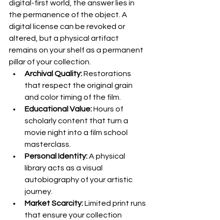
digital-first world, the answer lies in 
the permanence of the object. A 
digital license can be revoked or 
altered, but a physical artifact 
remains on your shelf as a permanent 
pillar of your collection.
Archival Quality:
 Restorations 
that respect the original grain 
and color timing of the film.
Educational Value:
 Hours of 
scholarly content that turn a 
movie night into a film school 
masterclass.
Personal Identity:
 A physical 
library acts as a visual 
autobiography of your artistic 
journey.
Market Scarcity:
 Limited print runs 
that ensure your collection 