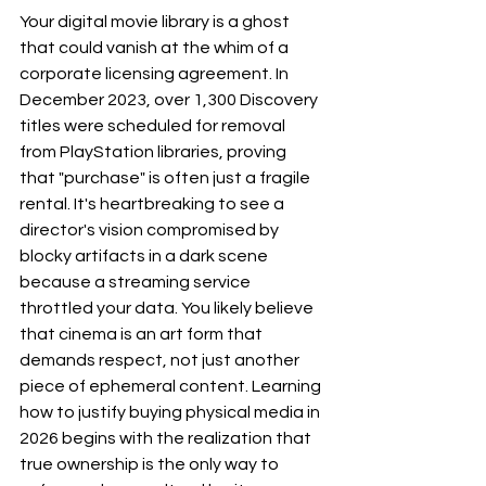
Your digital movie library is a ghost 
that could vanish at the whim of a 
corporate licensing agreement. In 
December 2023, over 1,300 Discovery 
titles were scheduled for removal 
from PlayStation libraries, proving 
that "purchase" is often just a fragile 
rental. It's heartbreaking to see a 
director's vision compromised by 
blocky artifacts in a dark scene 
because a streaming service 
throttled your data. You likely believe 
that cinema is an art form that 
demands respect, not just another 
piece of ephemeral content. Learning 
how to justify buying physical media in 
2026 begins with the realization that 
true ownership is the only way to 