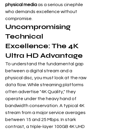
physical media
 as a serious cinephile 
who demands excellence without 
compromise.
Uncompromising 
Technical 
Excellence: The 4K 
Ultra HD Advantage
To understand the fundamental gap 
between a digital stream and a 
physical disc, you must look at the raw 
data flow. While streaming platforms 
often advertise "4K Quality," they 
operate under the heavy hand of 
bandwidth conservation. A typical 4K 
stream from a major service averages 
between 15 and 25 Mbps. In stark 
contrast, a triple-layer 100GB 4K UHD 