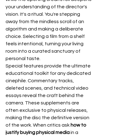
your understanding of the director's 
vision. It's a ritual. You're stepping 
away from the mindless scroll of an 
algorithm and making a deliberate 
choice. Selecting a film from a shelf 
feels intentional, turning your living 
room into a curated sanctuary of 
personal taste.
Special features provide the ultimate 
educational toolkit for any dedicated 
cinephile. Commentary tracks, 
deleted scenes, and technical video 
essays reveal the craft behind the 
camera. These supplements are 
often exclusive to physical releases, 
making the disc the definitive version 
of the work. When critics ask 
how to 
justify buying physical media
 in a 