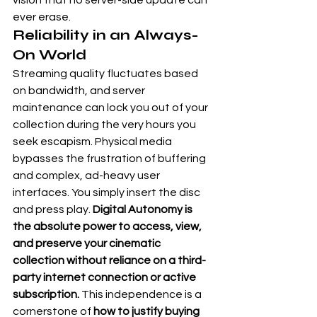
vision that no server-side update can 
ever erase.
Reliability in an Always-
On World
Streaming quality fluctuates based 
on bandwidth, and server 
maintenance can lock you out of your 
collection during the very hours you 
seek escapism. Physical media 
bypasses the frustration of buffering 
and complex, ad-heavy user 
interfaces. You simply insert the disc 
and press play. 
Digital Autonomy is 
the absolute power to access, view, 
and preserve your cinematic 
collection without reliance on a third-
party internet connection or active 
subscription.
 This independence is a 
cornerstone of 
how to justify buying 