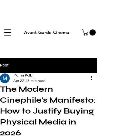
Avant-Garde-Cinema
Post
Martin Kolb
Apr 22
13 min read
The Modern
Cinephile’s Manifesto:
How to Justify Buying
Physical Media in
2026