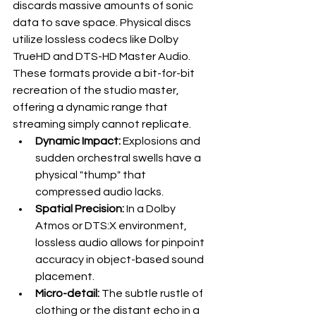
discards massive amounts of sonic 
data to save space. Physical discs 
utilize lossless codecs like Dolby 
TrueHD and DTS-HD Master Audio. 
These formats provide a bit-for-bit 
recreation of the studio master, 
offering a dynamic range that 
streaming simply cannot replicate. 
Dynamic Impact:
 Explosions and 
sudden orchestral swells have a 
physical "thump" that 
compressed audio lacks.
Spatial Precision:
 In a Dolby 
Atmos or DTS:X environment, 
lossless audio allows for pinpoint 
accuracy in object-based sound 
placement.
Micro-detail:
 The subtle rustle of 
clothing or the distant echo in a 