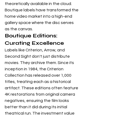
theoretically available in the cloud. 
Boutique labels have transformed the 
home video market into a high-end 
gallery space where the disc serves 
as the canvas.
Boutique Editions: 
Curating Excellence
Labels like 
Criterion
, 
Arrow
, and 
Second Sight
 don't just distribute 
movies. They archive them. Since its 
inception in 1984, the Criterion 
Collection has released over 1,000 
titles, treating each as a historical 
artifact. These editions often feature 
4K restorations from original camera 
negatives, ensuring the film looks 
better than it did during its initial 
theatrical run. The investment value 