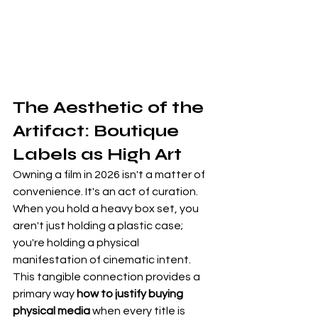
The Aesthetic of the 
Artifact: Boutique 
Labels as High Art
Owning a film in 2026 isn't a matter of 
convenience. It's an act of curation. 
When you hold a heavy box set, you 
aren't just holding a plastic case; 
you're holding a physical 
manifestation of cinematic intent. 
This tangible connection provides a 
primary way 
how to justify buying 
physical media
 when every title is 