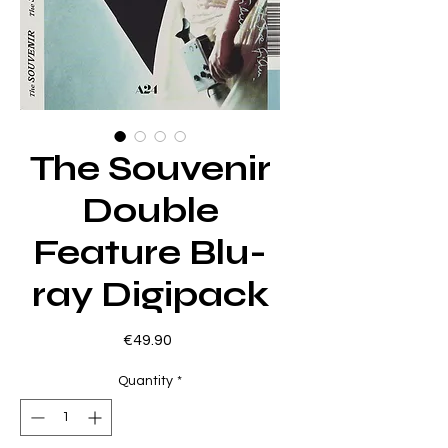
The Souvenir
Double
Feature Blu-
ray Digipack
Price
€49.90
Quantity
*