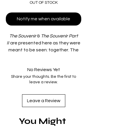
OUT OF STOCK
Notify me when available
The Souvenir
&
The Souvenir Part
II
are presented here as they were
meant to be seen: together. The
set includes an 80-page interior
booklet and two Standard HD Blu-
No Reviews Yet
ray discs inside a 5.5" x 6.75"
Share your thoughts. Be the first to
slipcase.
leave a review.
Disc extras:
○ Joanna Hogg's 1986 short film
"Caprice"
Leave a Review
○ 41 minute making-of
documentary featuring new
You Might
interviews with Joanna Hogg,
Honor Swinton Byrne, and Martin