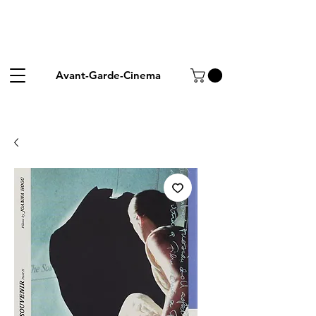
Avant-Garde-Cinema