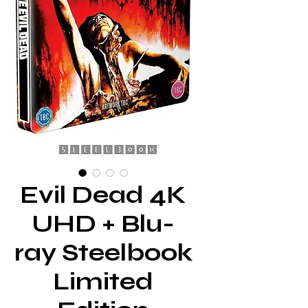
Evil Dead 4K
UHD + Blu-
ray Steelbook
Limited