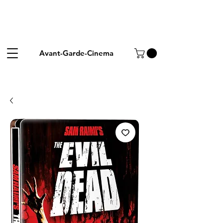
Avant-Garde-Cinema