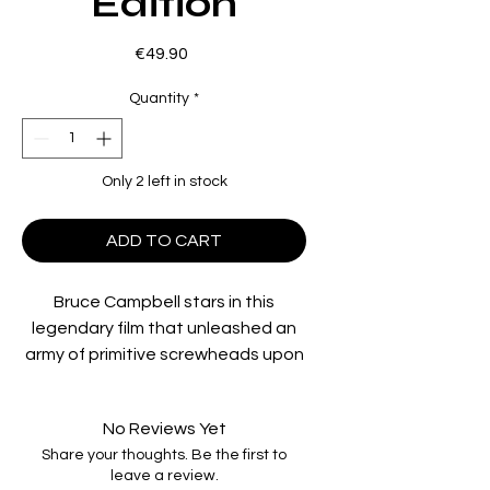
Edition
Price
€49.90
Quantity
*
Only 2 left in stock
ADD TO CART
Bruce Campbell stars in this
legendary film that unleashed an
army of primitive screwheads upon
the world and changed the face of
horror forever. Directed by Sam
No Reviews Yet
Raimi.
Share your thoughts. Be the first to
leave a review.
Region Code: