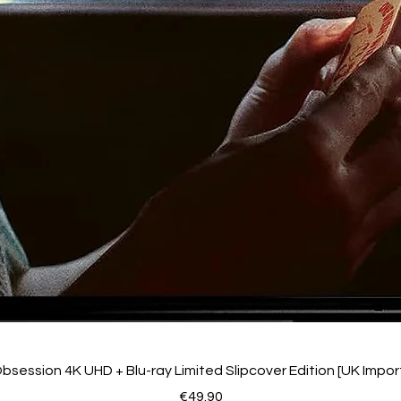
bsession 4K UHD + Blu-ray Limited Slipcover Edition [UK Impor
Price
€49.90