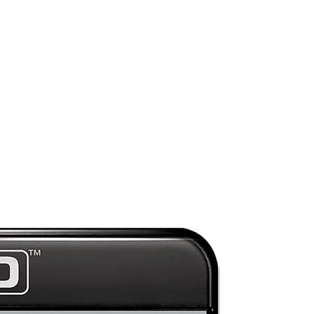
Preorder