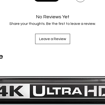
of unmatched power and immediacy.
No Reviews Yet
Share your thoughts. Be the first to leave a review.
Leave a Review
e