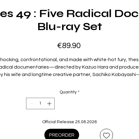
ies 49 : Five Radical D
Blu-ray Set
Price
€89.90
hocking, confrontational, and made with white-hot fury, the
adical documentaries—directed by Kazuo Hara and produc
y his wife and longtime creative partner, Sachiko Kobayash
give voice to the outsiders and iconoclasts who wage war
against the conformism of modern Japanese society. From a
Quantity
*
woman willing to risk everything on her journey toward persona
nd sexual liberation (
Extreme Private Eros: Love Song 1974
) to
man whose quest to expose Japanese wartime atrocities
borders on madness (
The Emperor’s Naked Army Marches On
Official Release 25.08.2026
the unforgettable subjects of these films are invited to be
ollaborators in Hara and Kobayashi’s process, resulting in wor
PREORDER