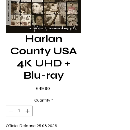
Harlan
County USA
4K UHD +
Blu-ray
Price
€49.90
Quantity
*
Official Release 25.08.2026