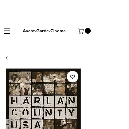
Avant-Garde-Cinema