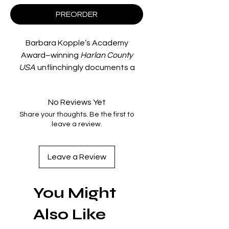
PREORDER
Barbara Kopple’s Academy
Award–winning
Harlan County
USA
unflinchingly documents a
coal miners’ strike in a small
Kentucky town. With
No Reviews Yet
unprecedented access, Kopple
Share your thoughts. Be the first to
and her crew captured the miners’
leave a review.
sometimes violent struggles with
strikebreakers, local police, and
company thugs. With a haunting
Leave a Review
soundtrack—featuring legendary
country and bluegrass artists Hazel
You Might
Dickens, Merle Travis, David Morris,
Sarah Ogan Gunning, and Florence
Also Like
Reece—the film is a heartbreaking
record of the thirteen-month