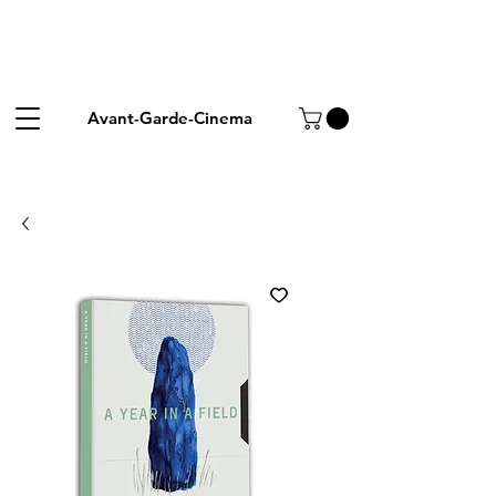
Avant-Garde-Cinema