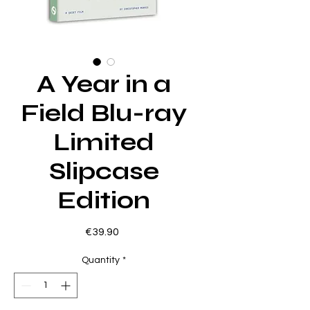
A Year in a
Field Blu-ray
Limited
Slipcase
Edition
Price
€39.90
Quantity
*