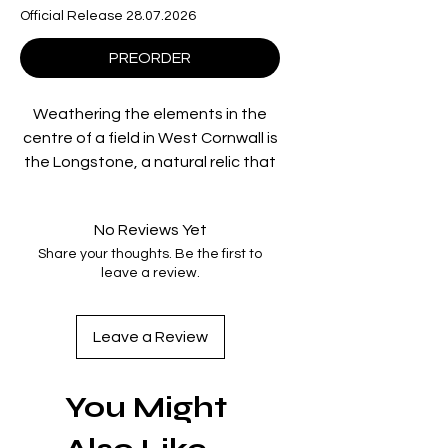
Official Release 28.07.2026
PREORDER
Weathering the elements in the
centre of a field in West Cornwall is
the Longstone, a natural relic that
has quietly witnessed 4,000 years
of tumultuous history. BAFTA-
No Reviews Yet
winning documentarian
Share your thoughts. Be the first to
Christopher Morris’ elegiac,
leave a review.
meditative, yet profoundly
important film is the record of a
year in the life of the monolith,
Leave a Review
beginning on Winter Solstice 2020,
as the order of the natural world
You Might
began unravelling around the
globe and the threat of extreme