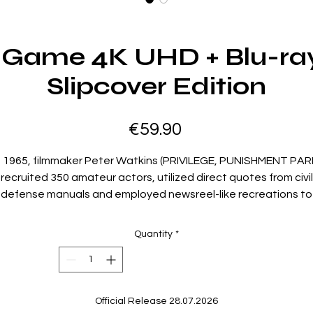
 Game 4K UHD + Blu-ray
Slipcover Edition
Price
€59.90
n 1965, filmmaker Peter Watkins (PRIVILEGE, PUNISHMENT PAR
recruited 350 amateur actors, utilized direct quotes from civil
defense manuals and employed newsreel-like recreations to
raft a BBC documentary drama that depicted a nuclear atta
on Great Britain. The network condemned the finished film as
Quantity
*
“too horrifying” and refused to broadcast it. Watkins’
asterpiece subsequently received a special award at the 19
enice Film Festival and won the 1967 Academy Award® for Be
Documentary Feature. The BBC would not air his “chillingly
Official Release 28.07.2026
different, enduringly brilliant” (The Guardian) classic until thre