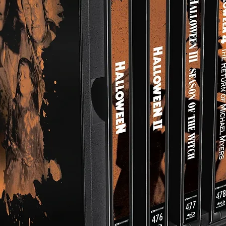
Proposed WAR GAME Remake In Unused Footage For The 
TV Show Visions
Trailer
THE DIARY OF AN UNKNOWN SOLDIER (Peter Watkins Shor
Film)
THE FORGOTTEN FACES (Peter Watkins Short Film)
Disc Specs:
Runtime: 48 mins
Audio: English Mono
4K Video: HDR10
Closed Captions
Region Free
Aspect Ratio: 1.33:1
*All foreign-language featurettes are subtitled in English.