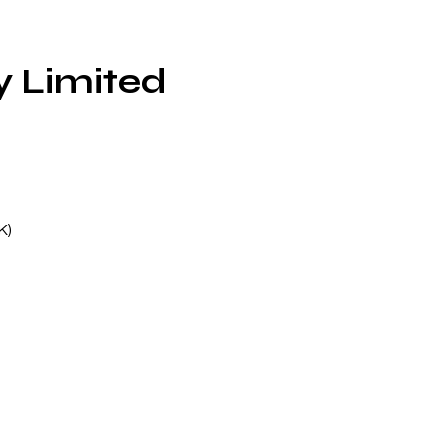
 Limited
K)
ck
66
st
e