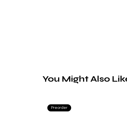
d
A/
You Might Also Lik
Preorder