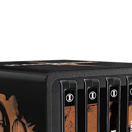
Audio Commentary With Film Critic Kim Newman And Direct
Sean Hogan
Conflict By Design – Interview With Anne Davey Orr, Product
Designer On CULLODEN And THE WAR GAME
Who Banned THE WAR GAME? – An Interview With Peter
Watkins Historian John Cook
Games Of Fact And Fiction – Video Essay By Dr. Alexandra
Heller-Nicholas And Filmmaker Stephen Broomer
THE WAR GAME At Cine City – Featurette By Journalist Eri
Veillette
Nuclear Britain – Interview With Attack Warning Red!: How
Britain Prepared For Nuclear War Author Julie McDowall
Archival Interview With Editor Michael Bradsell
Peter Watkins Reflects On THE WAR GAME And The Media 
1983 Interview From The Australian Film Television And Rad
School (AFTRS)
Introduction To THE WAR GAME In Sheffield By Visions
Producer John Ellis
THE WAR GAME In Sheffield – Peter Watkins Recruits For A