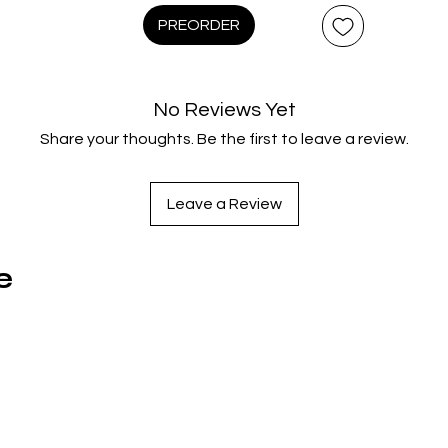
ecades later. “What may be the most important film ever mad
PREORDER
(London Observer) is now scanned in 4K from the original 16m
B rolls for the first time ever, with more than 5½ hours of all-
Special Features and Limited Edition Exclusives that include a
No Reviews Yet
authorized reprint of Watkins’ 1967 The War Game book,
Share your thoughts. Be the first to leave a review.
collectible postcards, a replica of the UK government’s officia
evacuation pass and more.
Leave a Review
Disc 1: 4K UHD (Film + Special Features)
e
Audio Commentary With Film Critic Kim Newman And Direct
Sean Hogan
Trailer
Disc 2: Blu-ray (Film + Special Features)
Introduction By Filmmaker Alex Cox