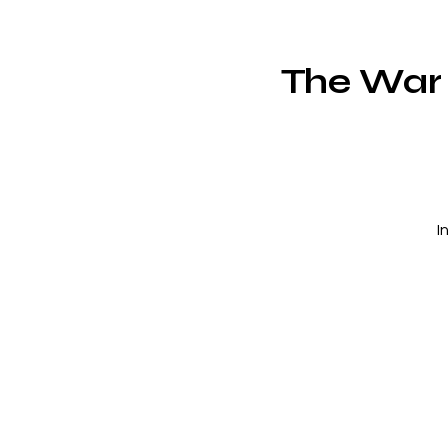
The War
I
c
m
V