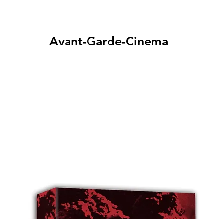
Avant-Garde-Cinema