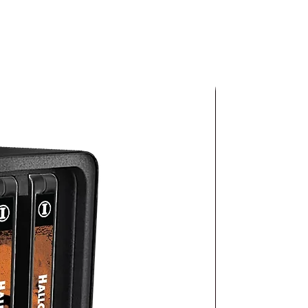
or
ion
c
–
io