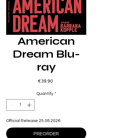
American
Dream Blu-
ray
Price
€39.90
Quantity
*
Official Release 25.08.2026
PREORDER