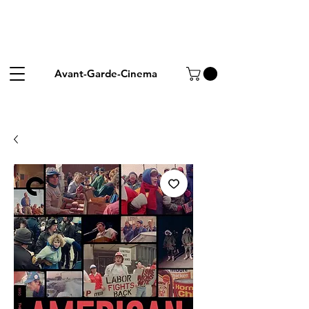
Avant-Garde-Cinema