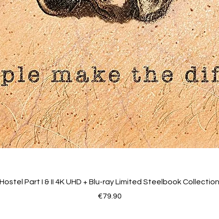
Hostel Part I & II 4K UHD + Blu-ray Limited Steelbook Collectio
Price
€79.90