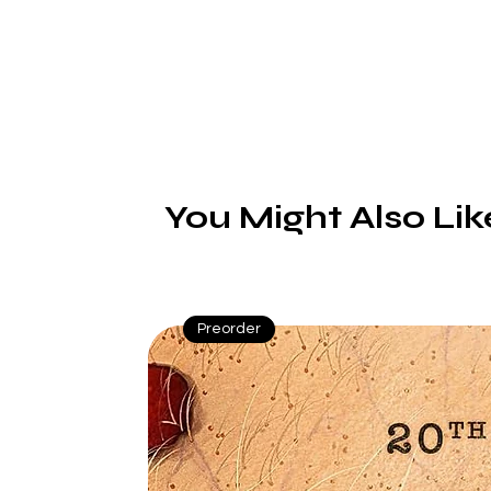
You Might Also Lik
Preorder