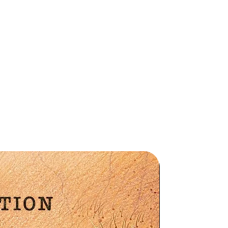
e
n
Preorder