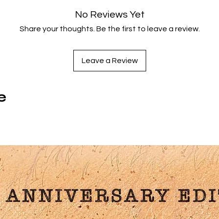
2003 London Critics Circle Awards including
British Film Of Th
No Reviews Yet
Year – newly scanned from the original negative.
Share your thoughts. Be the first to leave a review.
Special Features:
Leave a Review
Writer/Director
Mike Leigh
On ALL OR NOTHING
Cinematographer
Dick Pope
On ALL OR NOTHING
Love Thy Neighbour
: Interviews With Actors
Marion Bailey,
e
James Corden, Lesley Manville, Daniel Mays
And
Ruth Shee
Disc Specs:
Aspect ratio: 1.85:1
Audio: English 5.1 Surround/English 2.0 Stereo
Closed Captions
Region A