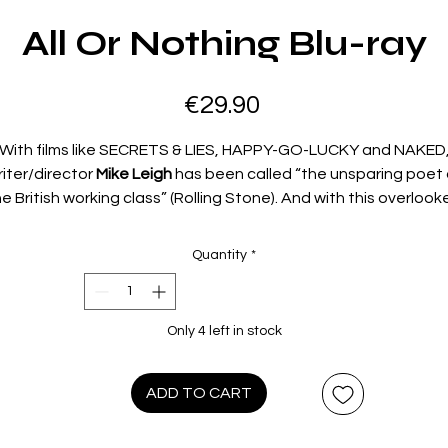
All Or Nothing Blu-ray
Price
€29.90
With films like SECRETS & LIES, HAPPY-GO-LUCKY and NAKED
riter/director
Mike Leigh
has been called “the unsparing poet 
e British working class” (Rolling Stone). And with this overlook
classic – made between Oscar®-winning TOPSY-TURVY and
Oscar®-nominated VERA DRAKE – Leigh explores the anger,
Quantity
*
alienation and broken dreams that define the everyday lives o
three families in a low-income London housing project.
Timoth
Spall
(SWEENEY TODD, the HARRY POTTER movies), Oscar®
Only 4 left in stock
nominees
Lesley Manville
(2017: Actress in a Supporting Role,
HANTOM THREAD) and
Sally Hawkins
(2017: Actress in a Leadi
Role, THE SHAPE OF WATER),
Ruth Sheen
(ANOTHER YEAR),
ADD TO CART
aniel Mays (1917, DES) and Emmy® winner
James Corden
star 
“Mike Leigh’s masterpiece” (Taste Of Cinema) – winner of two