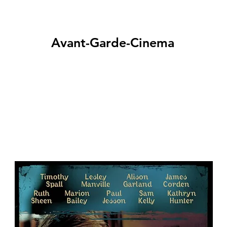
Avant-Garde-Cinema