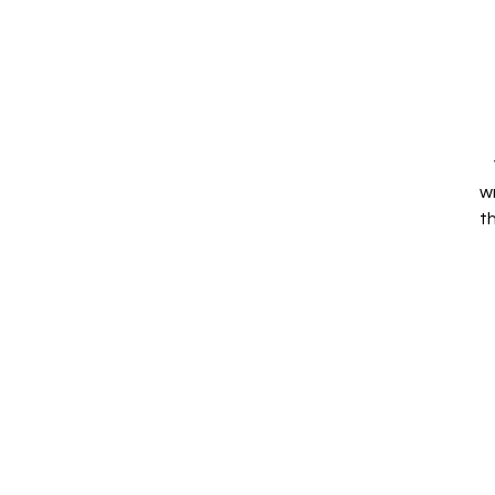
w
th
P
D