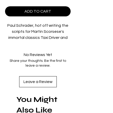
ADD TO CART
Paul Schrader, hot off writing the
scripts for Martin Scorsese's
immortal classics Taxi Driver and
Raging Bull, stepped into the
director's chair for the third time
No Reviews Yet
with 1980's American Gigolo, a
Share your thoughts. Be the first to
gripping tale of intrigue and
leave a review.
deception set against the
backdrop of sultry late-70s Los
Angeles and starring Richard Gere
Leave a Review
in a breakthrough performance.
In a world of wealth and desire,
You Might
high-end male escort Julian Kay
(Gere) offers his love and attention
Also Like
to women in need. But when a