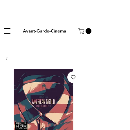
Avant-Garde-Cinema