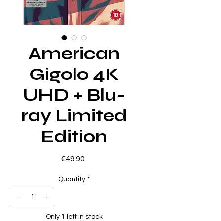
American
Gigolo 4K
UHD + Blu-
ray Limited
Edition
Price
€49.90
Quantity
*
Only 1 left in stock