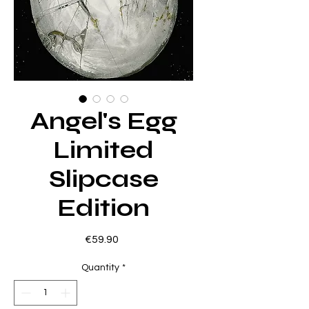
Angel's Egg
Limited
Slipcase
Edition
Price
€59.90
Quantity
*