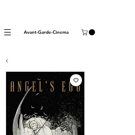
Avant-Garde-Cinema