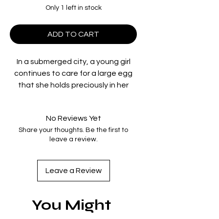
Only 1 left in stock
ADD TO CART
In a submerged city, a young girl
continues to care for a large egg
that she holds preciously in her
arms. She believes it is the egg of
an angel. A boy with a huge gun
No Reviews Yet
alights from a peculiar chariot. He is
Share your thoughts. Be the first to
in search of the bird he saw in his
leave a review.
dream. In an abandoned city, it
seems as if a faint sense of
sympathy has developed between
Leave a Review
the two.
Directed by
Mamoru Oshii
You Might
Starring
Jinpachi Nezu, Keiichi
Noda, Mako Hyôdô