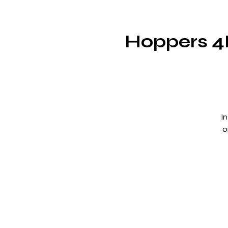
Hoppers 4
I
o