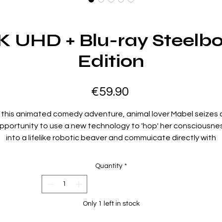
K UHD + Blu-ray Steelbo
Edition
Price
€59.90
n this animated comedy adventure, animal lover Mabel seizes 
pportunity to use a new technology to 'hop' her consciousne
into a lifelike robotic beaver and commuicate directly with
animals. As she makes amazing discoveries, Mabel befriends 
charismatic beaver and must rally the entire animal kingdom t
Quantity
*
face a major, imminent, human threat.
Region Code:
Only 1 left in stock
Region A,B,C
Duration: