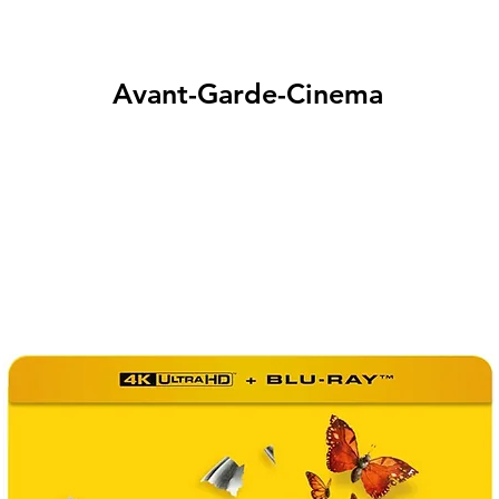
Avant-Garde-Cinema