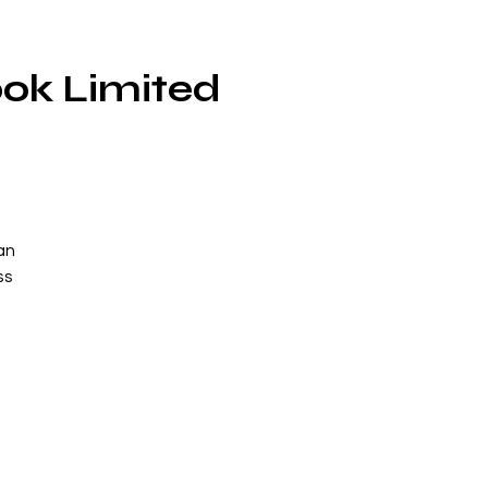
ok Limited
an
ss
a
o