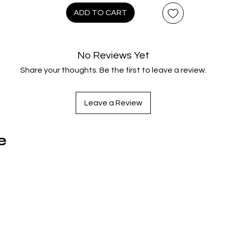
104 minutes
ADD TO CART
Extras:
anguage(s): English, French Canadian, Japanese, Latin Spanis
No Reviews Yet
Hard of Hearing Subtitles: English, Subtitles: French Canadian
Share your thoughts. Be the first to leave a review.
Japanese, Latin Spanish, Interactive Menu, 7.1 DTS-HD Maste
Audio, Dolby Atmos 7.1.4, Dolby Digital 5.1, Deleted Scenes,
Documentaries: 'The Critter Diaries', 'Hopping In', 'Meet King
Leave a Review
George', 'Beaverton Revealed', Outtakes
e