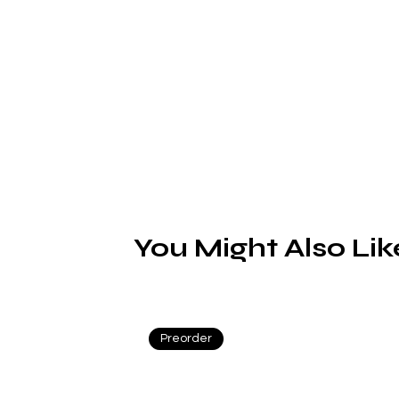
L
You Might Also Lik
Preorder