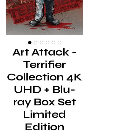
Art Attack -
Terrifier
Collection 4K
UHD + Blu-
ray Box Set
Limited
Edition