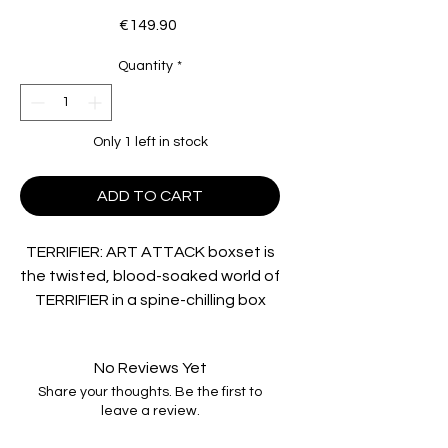
Price
€149.90
Quantity
*
Only 1 left in stock
ADD TO CART
TERRIFIER: ART ATTACK boxset is
the twisted, blood-soaked world of
TERRIFIER in a spine-chilling box
set, where fear knows no bounds,
and nightmares come to life!
No Reviews Yet
Journey into the macabre mind of
Share your thoughts. Be the first to
horror visionary Damien Leone and
leave a review.
his genre-redefining creation, Art
the Clown. This comprehensive set