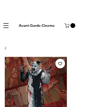
Avant-Garde-Cinema