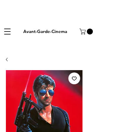
Avant-Garde-Cinema