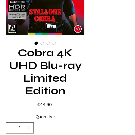
Cobra 4K
UHD Blu-ray
Limited
Edition
Price
€44.90
Quantity
*